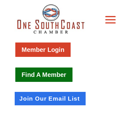
Member Login
Find A Member
Join Our Email List