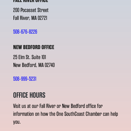
FALL RIVER OFFICE
200 Pocasset Street
Fall River, MA 02721
508-676-8226
NEW BEDFORD OFFICE
25 Elm St. Suite 101
New Bedford, MA 02740
508-999-5231
OFFICE HOURS
Visit us at our Fall River or New Bedford office for
information on how the One SouthCoast Chamber can help
you.