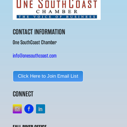
CONTACT INFORMATION
One SouthCoast Chamber
info@onesouthcoast.com
Click Here to Join Email List
CONNECT