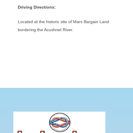
Driving Directions:
Located at the historic site of Mars Bargain Land
bordering the Acushnet River.