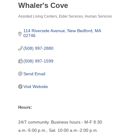
Whaler's Cove
Assisted Living Centers
Elder Services
Human Services
Categories
114 Riverside Avenue
New Bedford
MA
02746
(508) 997-2880
(508) 997-1599
Send Email
Visit Website
Hours:
24/7 community. Business hours - M-F 8:30
a.m.-5:00 p.m., Sat. 10:00 a.m.-2:00 p.m.