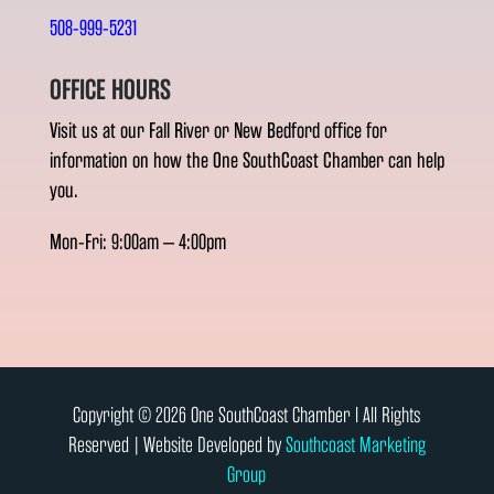
508-999-5231
OFFICE HOURS
Visit us at our Fall River or New Bedford office for
information on how the One SouthCoast Chamber can help
you.
Mon-Fri: 9:00am – 4:00pm
Copyright © 2026 One SouthCoast Chamber l All Rights
Reserved | Website Developed by
Southcoast Marketing
Group