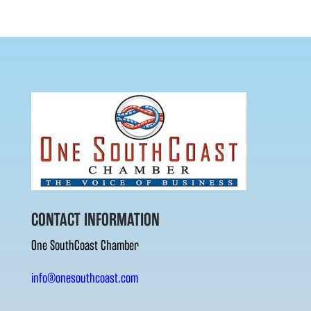
CONTACT INFORMATION
One SouthCoast Chamber
info@onesouthcoast.com