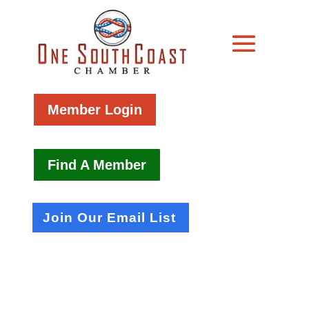
Member Login
Find A Member
Join Our Email List