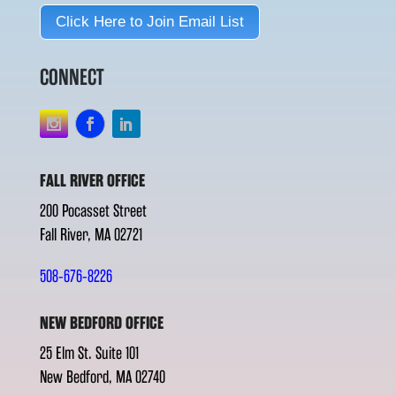
Click Here to Join Email List
CONNECT
FALL RIVER OFFICE
200 Pocasset Street
Fall River, MA 02721
508-676-8226
NEW BEDFORD OFFICE
25 Elm St. Suite 101
New Bedford, MA 02740