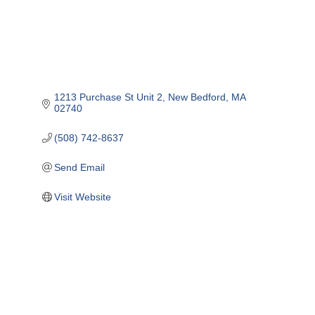
1213 Purchase St Unit 2
New Bedford
MA
02740
(508) 742-8637
Send Email
Visit Website