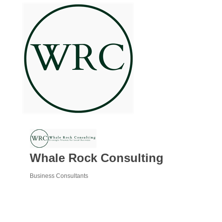
Whale Rock Consulting
Business Consultants
Categories