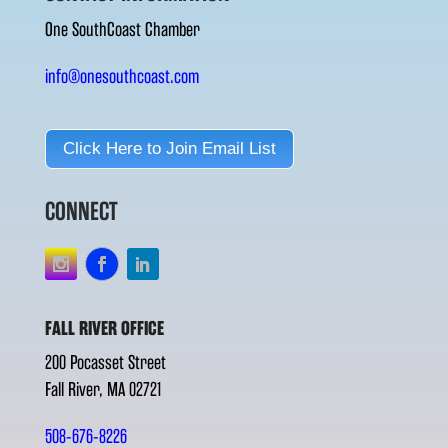
One SouthCoast Chamber
info@onesouthcoast.com
Click Here to Join Email List
CONNECT
FALL RIVER OFFICE
200 Pocasset Street
Fall River, MA 02721
508-676-8226