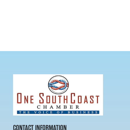
CONTACT INFORMATION