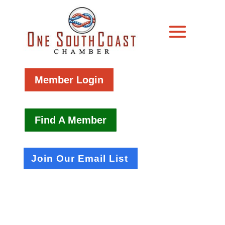
Member Login
Find A Member
Join Our Email List