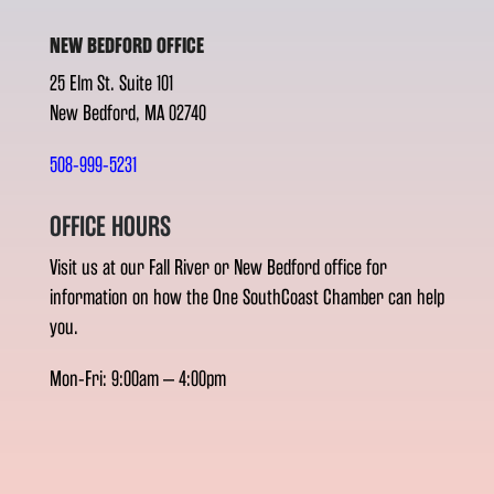
NEW BEDFORD OFFICE
25 Elm St. Suite 101
New Bedford, MA 02740
508-999-5231
OFFICE HOURS
Visit us at our Fall River or New Bedford office for
information on how the One SouthCoast Chamber can help
you.
Mon-Fri: 9:00am – 4:00pm