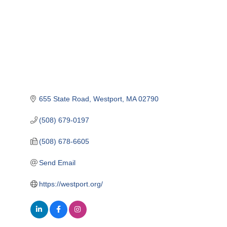
655 State Road
Westport
MA
02790
(508) 679-0197
(508) 678-6605
Send Email
https://westport.org/