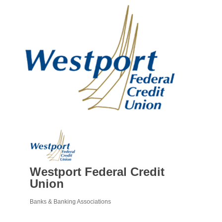
Westport Federal Credit
Union
Banks & Banking Associations
Categories