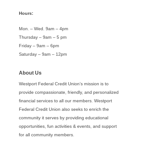
Hours:
Mon. – Wed. 9am – 4pm
Thursday – 9am – 5 pm
Friday – 9am – 6pm
Saturday – 9am – 12pm
About Us
Westport Federal Credit Union’s mission is to
provide compassionate, friendly, and personalized
financial services to all our members. Westport
Federal Credit Union also seeks to enrich the
community it serves by providing educational
opportunities, fun activities & events, and support
for all community members.