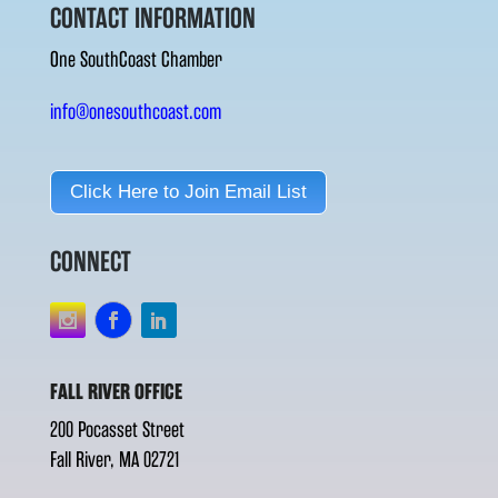
CONTACT INFORMATION
One SouthCoast Chamber
info@onesouthcoast.com
Click Here to Join Email List
CONNECT
FALL RIVER OFFICE
200 Pocasset Street
Fall River, MA 02721