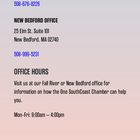
508-676-8226
NEW BEDFORD OFFICE
25 Elm St. Suite 101
New Bedford, MA 02740
508-999-5231
OFFICE HOURS
Visit us at our Fall River or New Bedford office for
information on how the One SouthCoast Chamber can help
you.
Mon-Fri: 9:00am – 4:00pm