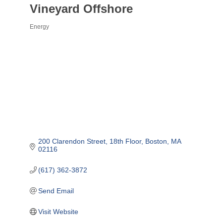
Vineyard Offshore
Energy
Categories
200 Clarendon Street
18th Floor
Boston
MA
02116
(617) 362-3872
Send Email
Visit Website