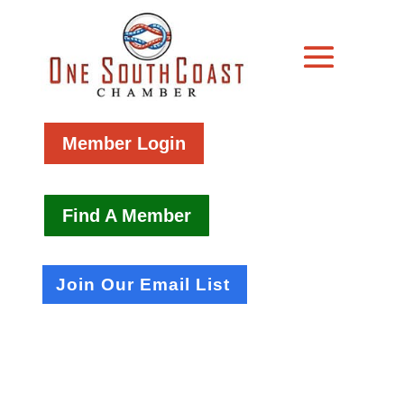
Member Login
Find A Member
Join Our Email List