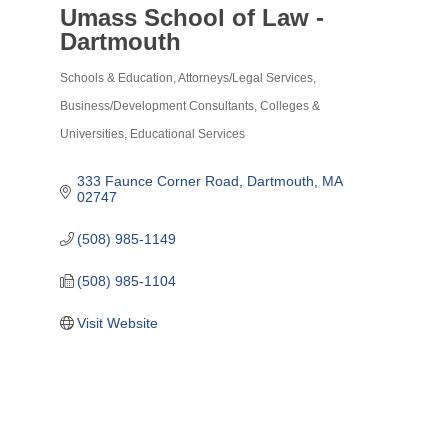
Umass School of Law -
Dartmouth
Schools & Education
Attorneys/Legal Services
Categories
Business/Development Consultants
Colleges &
Universities
Educational Services
333 Faunce Corner Road
Dartmouth
MA
02747
(508) 985-1149
(508) 985-1104
Visit Website