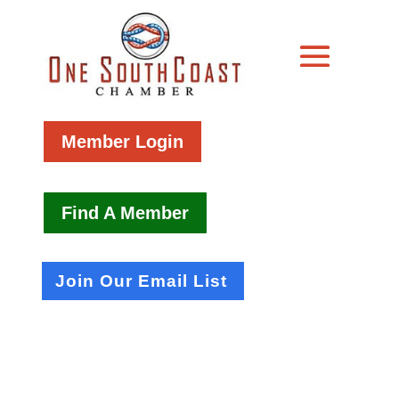
Member Login
Find A Member
Join Our Email List