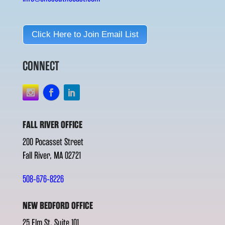
Click Here to Join Email List
CONNECT
FALL RIVER OFFICE
200 Pocasset Street
Fall River, MA 02721
508-676-8226
NEW BEDFORD OFFICE
25 Elm St. Suite 101