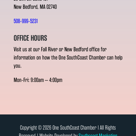
New Bedford, MA 02740
508-999-5231
OFFICE HOURS
Visit us at our Fall River or New Bedford office for
information on how the One SouthCoast Chamber can help
you.
Mon-Fri: 9:00am – 4:00pm
Copyright © 2026 One SouthCoast Chamber l All Rights
Reserved | Website Developed by
Southcoast Marketing