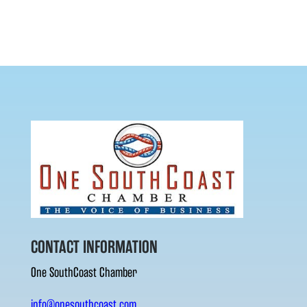
CONTACT INFORMATION
One SouthCoast Chamber
info@onesouthcoast.com