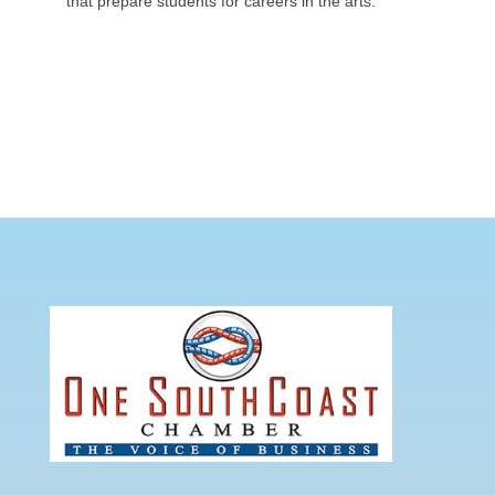
that prepare students for careers in the arts.