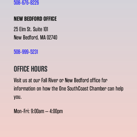
508-676-8226
NEW BEDFORD OFFICE
25 Elm St. Suite 101
New Bedford, MA 02740
508-999-5231
OFFICE HOURS
Visit us at our Fall River or New Bedford office for
information on how the One SouthCoast Chamber can help
you.
Mon-Fri: 9:00am – 4:00pm