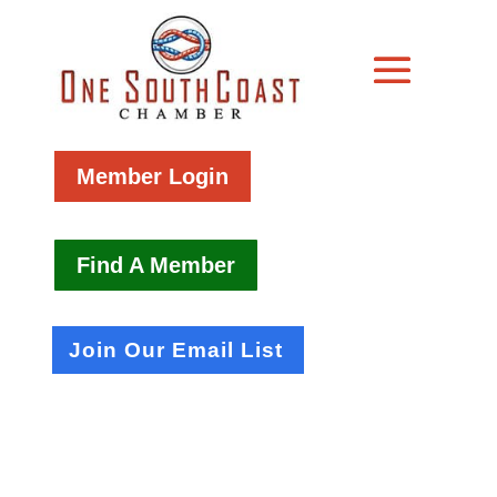
Member Login
Find A Member
Join Our Email List