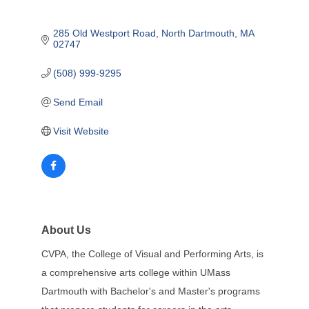
285 Old Westport Road
North Dartmouth
MA
02747
(508) 999-9295
Send Email
Visit Website
About Us
CVPA, the College of Visual and Performing Arts, is
a comprehensive arts college within UMass
Dartmouth with Bachelor's and Master's programs