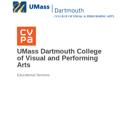
UMass Dartmouth College
of Visual and Performing
Arts
Educational Services
Categories