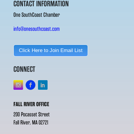
CONTACT INFORMATION
One SouthCoast Chamber
info@onesouthcoast.com
Click Here to Join Email List
CONNECT
FALL RIVER OFFICE
200 Pocasset Street
Fall River, MA 02721