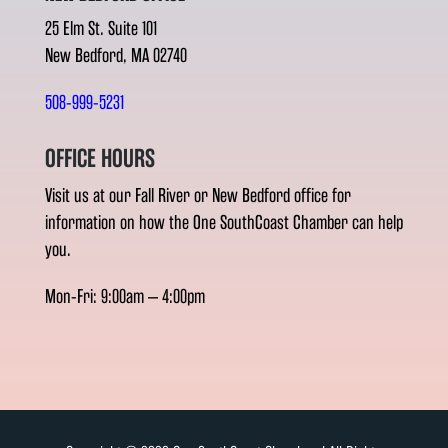
25 Elm St. Suite 101
New Bedford, MA 02740
508-999-5231
OFFICE HOURS
Visit us at our Fall River or New Bedford office for
information on how the One SouthCoast Chamber can help
you.
Mon-Fri: 9:00am – 4:00pm