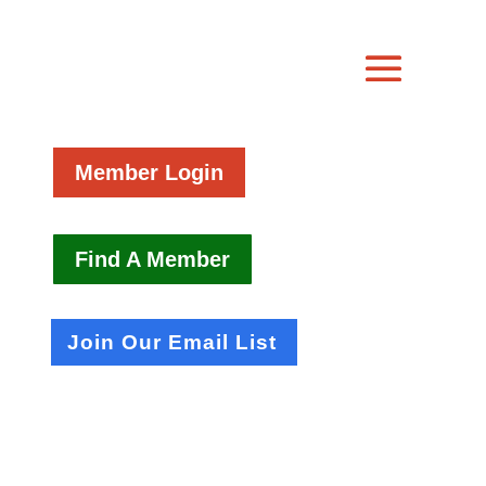
Member Login
Find A Member
Join Our Email List