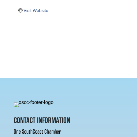
Visit Website
CONTACT INFORMATION
One SouthCoast Chamber