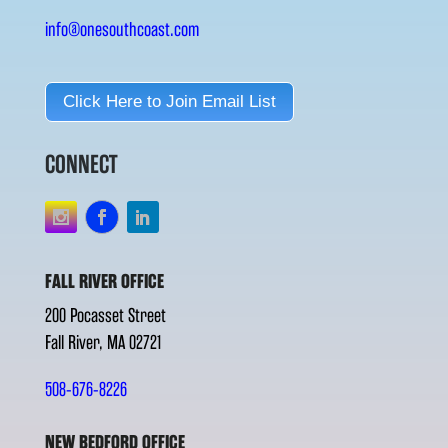
info@onesouthcoast.com
Click Here to Join Email List
CONNECT
FALL RIVER OFFICE
200 Pocasset Street
Fall River, MA 02721
508-676-8226
NEW BEDFORD OFFICE