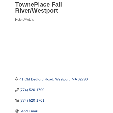
TownePlace Fall
River/Westport
Hotels/Motels
Categories
41 Old Bedford Road
Westport
MA
02790
(774) 520-1700
(774) 520-1701
Send Email