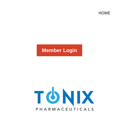
HOME
Member Login