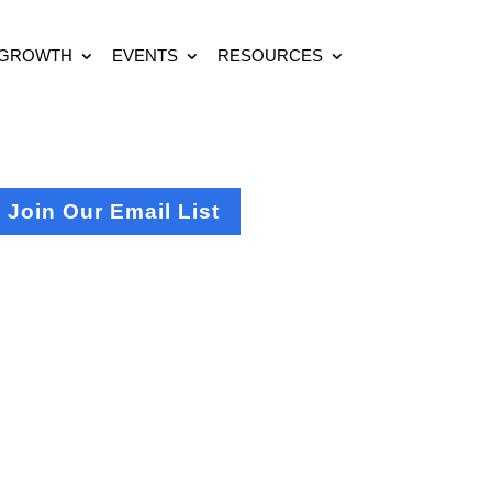
 GROWTH
EVENTS
RESOURCES
Join Our Email List