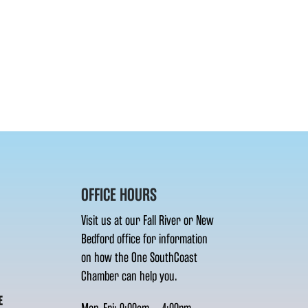
OFFICE HOURS
Visit us at our Fall River or New
Bedford office for information
on how the One SouthCoast
Chamber can help you.
E