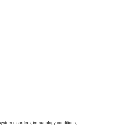
 system disorders, immunology conditions,