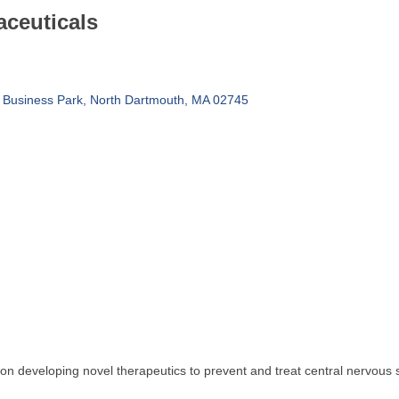
ceuticals
 Business Park
North Dartmouth
MA
02745
on developing novel therapeutics to prevent and treat central nervous