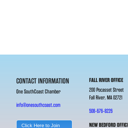
CONTACT INFORMATION
FALL RIVER OFFICE
200 Pocasset Street
One SouthCoast Chamber
Fall River, MA 02721
info@onesouthcoast.com
508-676-8226
NEW BEDFORD OFFIC
Click Here to Join