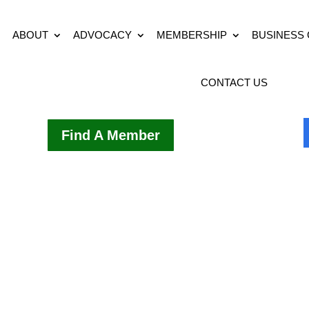
ABOUT
ADVOCACY
MEMBERSHIP
BUSINESS
CONTACT US
Find A Member