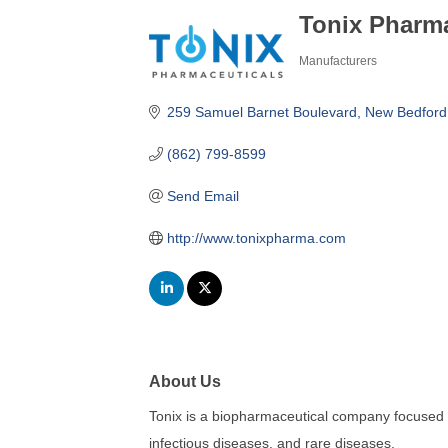
Tonix Pharma
Manufacturers
Categories
259 Samuel Barnet Boulevard, New Bedford
(862) 799-8599
Send Email
http://www.tonixpharma.com
About Us
Tonix is a biopharmaceutical company focused 
infectious diseases, and rare diseases.