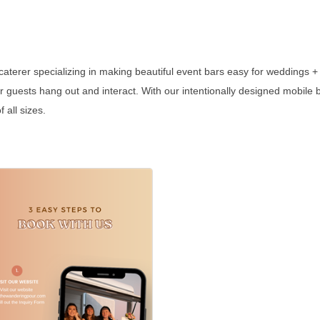
aterer specializing in making beautiful event bars easy for weddings + 
our guests hang out and interact. With our intentionally designed mobile
 all sizes.