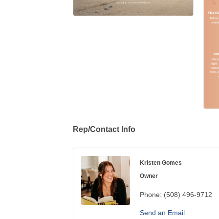
Rep/Contact Info
Kristen Gomes
Owner
Phone:
(508) 496-9712
Send an Email