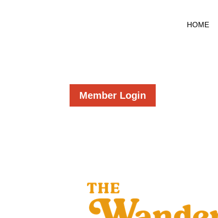
HOME
Member Login