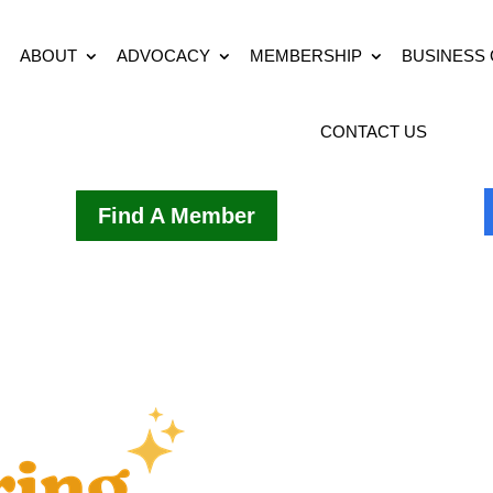
ABOUT
ADVOCACY
MEMBERSHIP
BUSINESS
CONTACT US
Find A Member