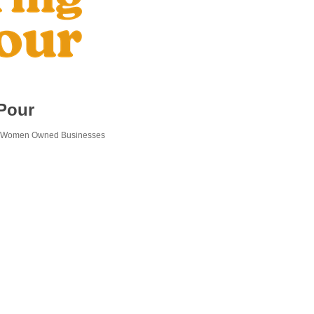
Pour
Women Owned Businesses