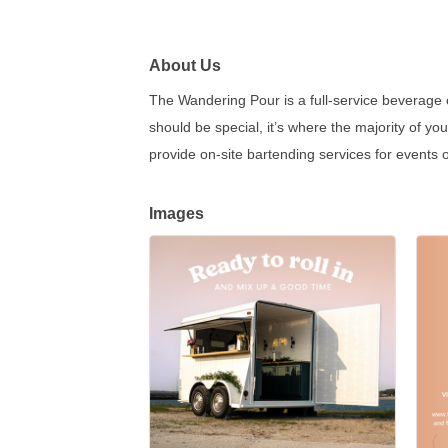
About Us
The Wandering Pour is a full-service beverage c
should be special, it’s where the majority of y
provide on-site bartending services for events of
Images