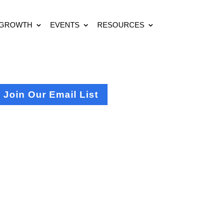
 GROWTH
EVENTS
RESOURCES
Join Our Email List