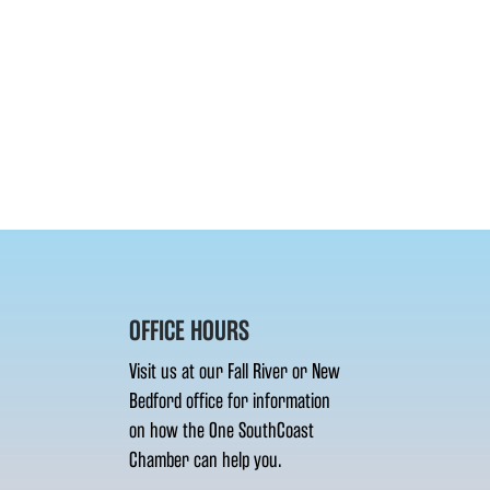
OFFICE HOURS
Visit us at our Fall River or New
Bedford office for information
on how the One SouthCoast
Chamber can help you.