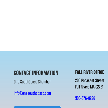
CONTACT INFORMATION
FALL RIVER OFFICE
200 Pocasset Street
One SouthCoast Chamber
Fall River, MA 02721
info@onesouthcoast.com
508-676-8226