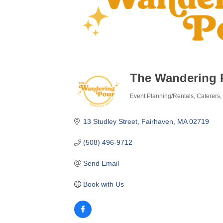
The Wandering 
Event Planning/Rentals
Caterers
Categories
13 Studley Street
Fairhaven
MA
02719
(508) 496-9712
Send Email
Book with Us