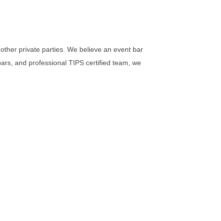
other private parties. We believe an event bar
 bars, and professional TIPS certified team, we