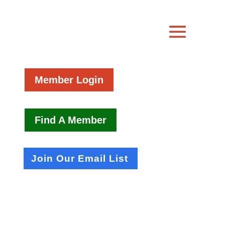
Member Login
Find A Member
Join Our Email List