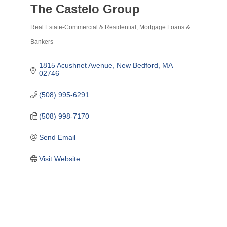
The Castelo Group
Real Estate-Commercial & Residential
Mortgage Loans &
Categories
Bankers
1815 Acushnet Avenue
New Bedford
MA
02746
(508) 995-6291
(508) 998-7170
Send Email
Visit Website