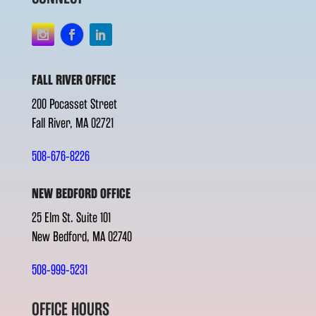
FALL RIVER OFFICE
200 Pocasset Street
Fall River, MA 02721
508-676-8226
NEW BEDFORD OFFICE
25 Elm St. Suite 101
New Bedford, MA 02740
508-999-5231
OFFICE HOURS