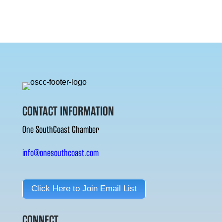
CONTACT INFORMATION
One SouthCoast Chamber
info@onesouthcoast.com
Click Here to Join Email List
CONNECT