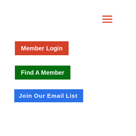
Member Login
Find A Member
Join Our Email List