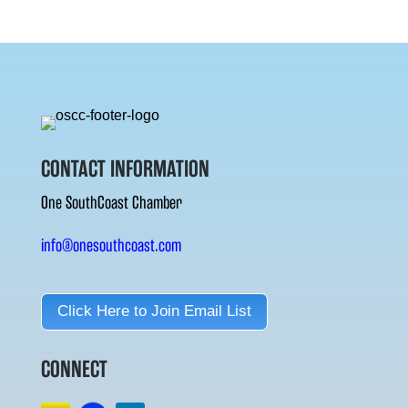
CONTACT INFORMATION
One SouthCoast Chamber
info@onesouthcoast.com
Click Here to Join Email List
CONNECT