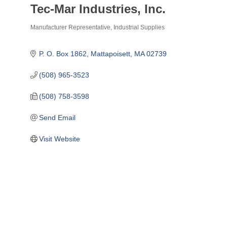
Tec-Mar Industries, Inc.
Manufacturer Representative
Industrial Supplies
Categories
P. O. Box 1862
Mattapoisett
MA
02739
(508) 965-3523
(508) 758-3598
Send Email
Visit Website