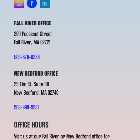
FALL RIVER OFFICE
200 Pocasset Street
Fall River, MA 02721
508-676-8226
NEW BEDFORD OFFICE
25 Elm St. Suite 101
New Bedford, MA 02740
508-999-5231
OFFICE HOURS
Visit us at our Fall River or New Bedford office for