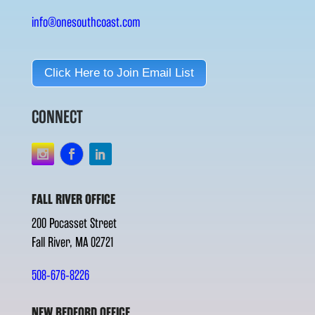
info@onesouthcoast.com
Click Here to Join Email List
CONNECT
FALL RIVER OFFICE
200 Pocasset Street
Fall River, MA 02721
508-676-8226
NEW BEDFORD OFFICE