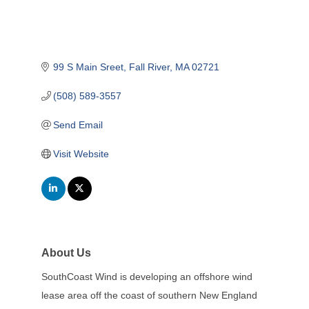
99 S Main Sreet
Fall River
MA
02721
(508) 589-3557
Send Email
Visit Website
About Us
SouthCoast Wind is developing an offshore wind
lease area off the coast of southern New England