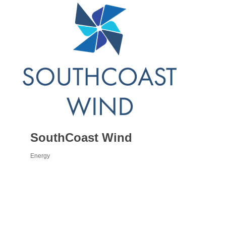
SouthCoast Wind
Energy
Categories