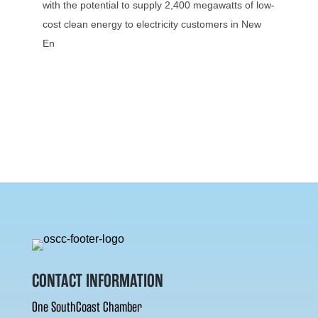
with the potential to supply 2,400 megawatts of low-
cost clean energy to electricity customers in New
En
CONTACT INFORMATION
One SouthCoast Chamber