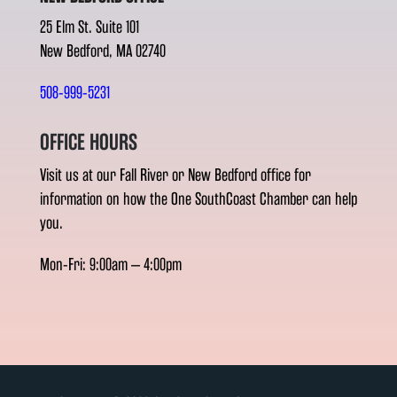
25 Elm St. Suite 101
New Bedford, MA 02740
508-999-5231
OFFICE HOURS
Visit us at our Fall River or New Bedford office for
information on how the One SouthCoast Chamber can help
you.
Mon-Fri: 9:00am – 4:00pm