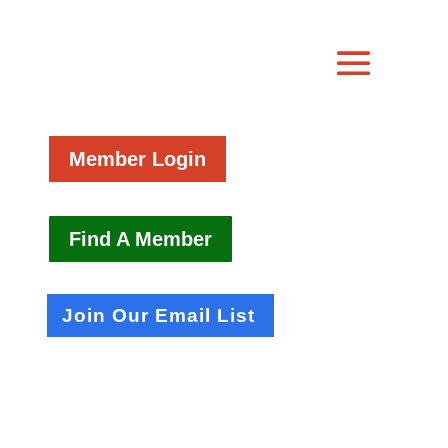
Member Login
Find A Member
Join Our Email List