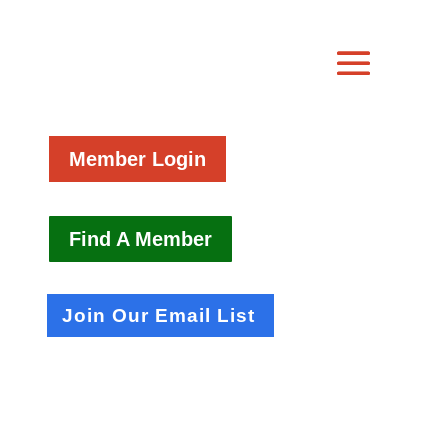
Member Login
Find A Member
Join Our Email List