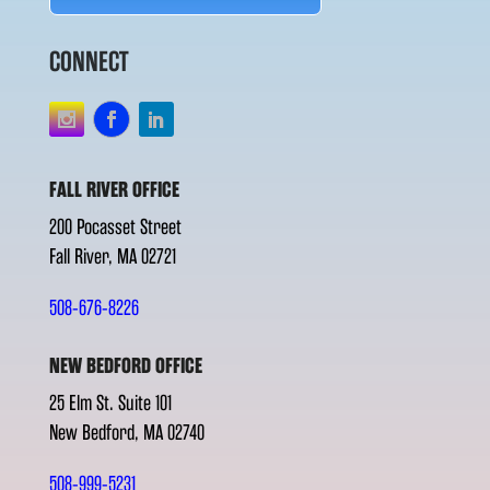
CONNECT
FALL RIVER OFFICE
200 Pocasset Street
Fall River, MA 02721
508-676-8226
NEW BEDFORD OFFICE
25 Elm St. Suite 101
New Bedford, MA 02740
508-999-5231