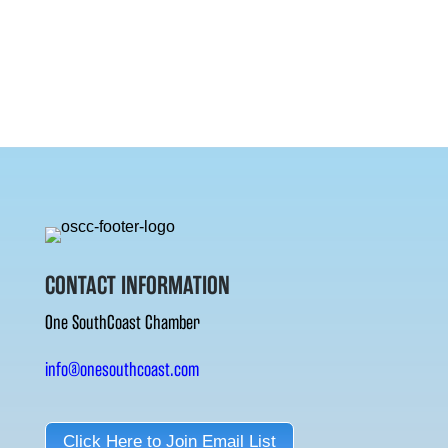
CONTACT INFORMATION
One SouthCoast Chamber
info@onesouthcoast.com
Click Here to Join Email List