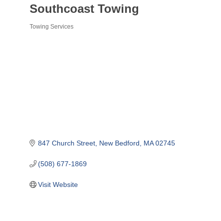
Southcoast Towing
Towing Services
Categories
847 Church Street
New Bedford
MA
02745
(508) 677-1869
Visit Website