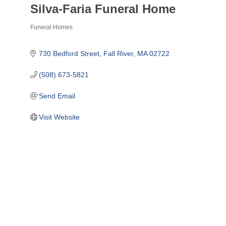
Silva-Faria Funeral Home
Funeral Homes
Categories
730 Bedford Street
Fall River
MA
02722
(508) 673-5821
Send Email
Visit Website