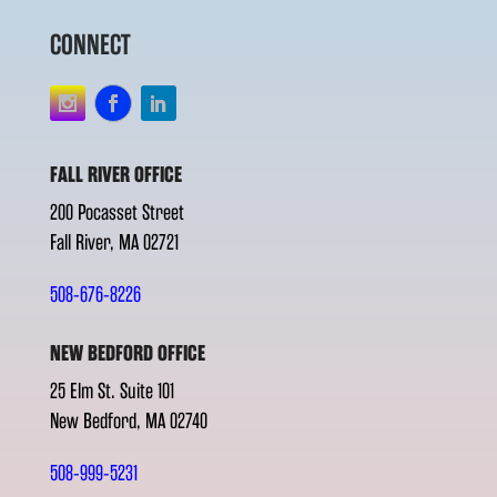
CONNECT
FALL RIVER OFFICE
200 Pocasset Street
Fall River, MA 02721
508-676-8226
NEW BEDFORD OFFICE
25 Elm St. Suite 101
New Bedford, MA 02740
508-999-5231