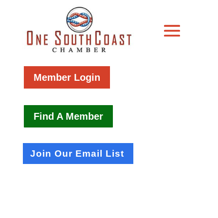
Member Login
Find A Member
Join Our Email List