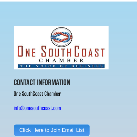
CONTACT INFORMATION
One SouthCoast Chamber
info@onesouthcoast.com
Click Here to Join Email List