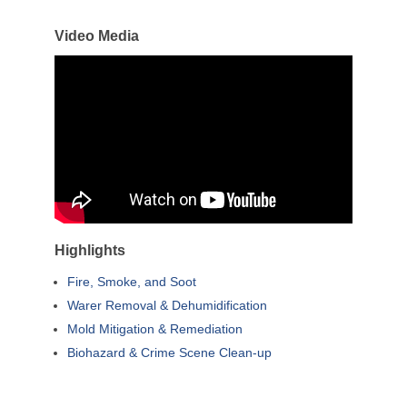
Video Media
Highlights
Fire, Smoke, and Soot
Warer Removal & Dehumidification
Mold Mitigation & Remediation
Biohazard & Crime Scene Clean-up