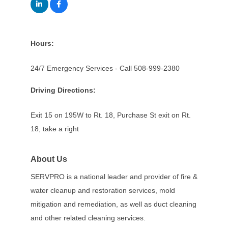
Hours:
24/7 Emergency Services - Call 508-999-2380
Driving Directions:
Exit 15 on 195W to Rt. 18, Purchase St exit on Rt.
18, take a right
About Us
SERVPRO is a national leader and provider of fire &
water cleanup and restoration services, mold
mitigation and remediation, as well as duct cleaning
and other related cleaning services.