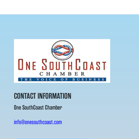
CONTACT INFORMATION
One SouthCoast Chamber
info@onesouthcoast.com