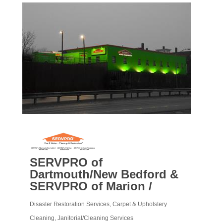
SERVPRO of
Dartmouth/New Bedford &
SERVPRO of Marion /
Disaster Restoration Services
Carpet & Upholstery
Categories
Cleaning
Janitorial/Cleaning Services