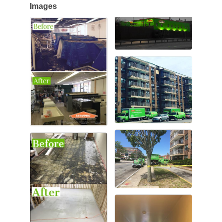
Images