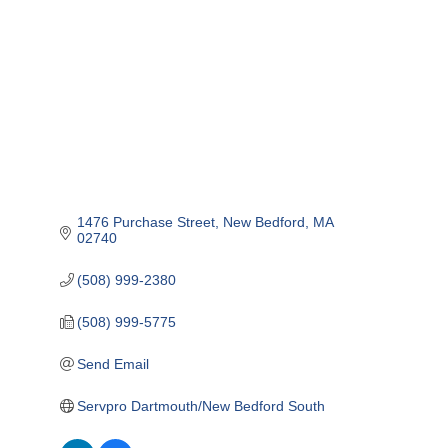
1476 Purchase Street
New Bedford
MA
02740
(508) 999-2380
(508) 999-5775
Send Email
Servpro Dartmouth/New Bedford South