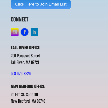
Click Here to Join Email List
CONNECT
FALL RIVER OFFICE
200 Pocasset Street
Fall River, MA 02721
508-676-8226
NEW BEDFORD OFFICE
25 Elm St. Suite 101
New Bedford, MA 02740