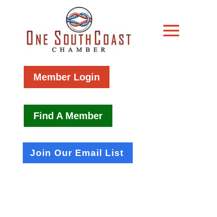
Member Login
Find A Member
Join Our Email List