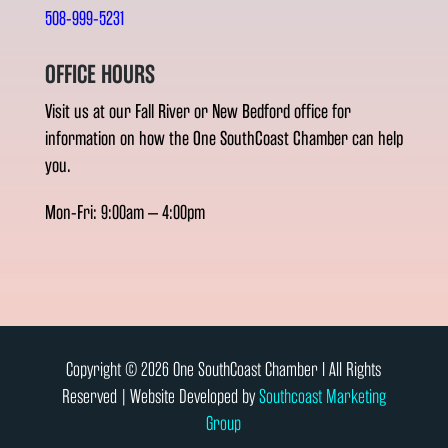
508-999-5231
OFFICE HOURS
Visit us at our Fall River or New Bedford office for
information on how the One SouthCoast Chamber can help
you.
Mon-Fri: 9:00am – 4:00pm
Copyright © 2026 One SouthCoast Chamber l All Rights
Reserved | Website Developed by
Southcoast Marketing
Group