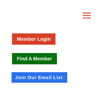
Member Login
Find A Member
Join Our Email List