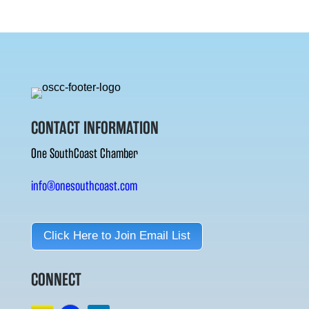
CONTACT INFORMATION
One SouthCoast Chamber
info@onesouthcoast.com
Click Here to Join Email List
CONNECT