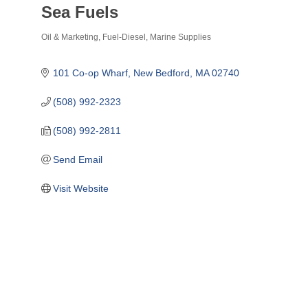
Sea Fuels
Oil & Marketing
Fuel-Diesel
Marine Supplies
Categories
101 Co-op Wharf
New Bedford
MA
02740
(508) 992-2323
(508) 992-2811
Send Email
Visit Website