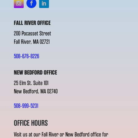
FALL RIVER OFFICE
200 Pocasset Street
Fall River, MA 02721
508-676-8226
NEW BEDFORD OFFICE
25 Elm St. Suite 101
New Bedford, MA 02740
508-999-5231
OFFICE HOURS
Visit us at our Fall River or New Bedford office for