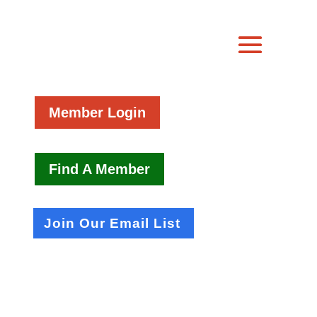
Member Login
Find A Member
Join Our Email List