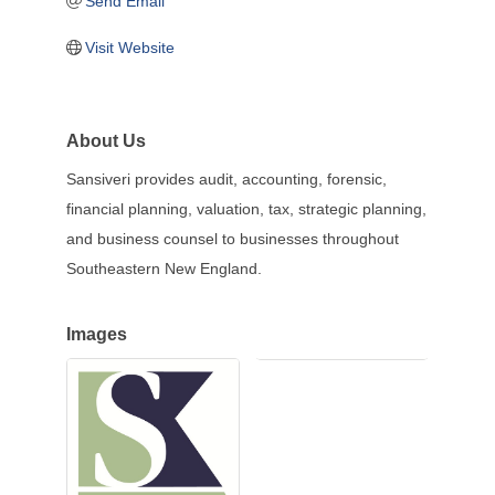
Send Email
Visit Website
About Us
Sansiveri provides audit, accounting, forensic,
financial planning, valuation, tax, strategic planning,
and business counsel to businesses throughout
Southeastern New England.
Images