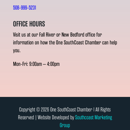
508-999-5231
OFFICE HOURS
Visit us at our Fall River or New Bedford office for
information on how the One SouthCoast Chamber can help
you.
Mon-Fri: 9:00am – 4:00pm
Copyright © 2026 One SouthCoast Chamber l All Rights
Reserved | Website Developed by
Southcoast Marketing
Group