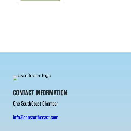
CONTACT INFORMATION
One SouthCoast Chamber
info@onesouthcoast.com