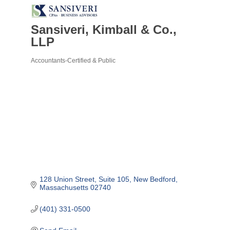
Sansiveri, Kimball & Co.,
LLP
Accountants-Certified & Public
Categories
128 Union Street, Suite 105
New Bedford
Massachusetts
02740
(401) 331-0500