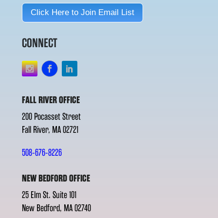
Click Here to Join Email List
CONNECT
FALL RIVER OFFICE
200 Pocasset Street
Fall River, MA 02721
508-676-8226
NEW BEDFORD OFFICE
25 Elm St. Suite 101
New Bedford, MA 02740