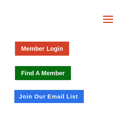
Member Login
Find A Member
Join Our Email List