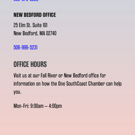
NEW BEDFORD OFFICE
25 Elm St. Suite 101
New Bedford, MA 02740
508-999-5231
OFFICE HOURS
Visit us at our Fall River or New Bedford office for
information on how the One SouthCoast Chamber can help
you.
Mon-Fri: 9:00am – 4:00pm