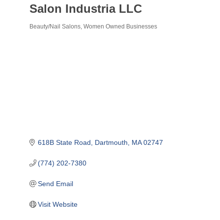
Salon Industria LLC
Beauty/Nail Salons
Women Owned Businesses
Categories
618B State Road
Dartmouth
MA
02747
(774) 202-7380
Send Email
Visit Website