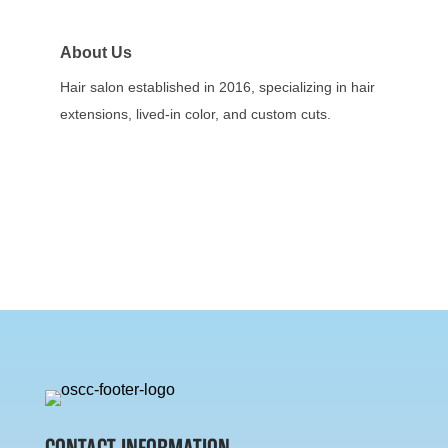
About Us
Hair salon established in 2016, specializing in hair
extensions, lived-in color, and custom cuts.