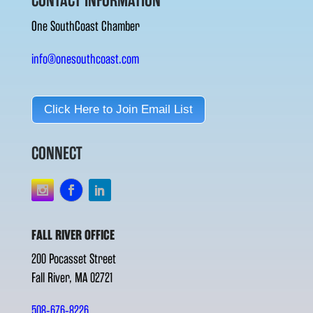
CONTACT INFORMATION
One SouthCoast Chamber
info@onesouthcoast.com
Click Here to Join Email List
CONNECT
FALL RIVER OFFICE
200 Pocasset Street
Fall River, MA 02721
508-676-8226