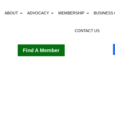
ABOUT
ADVOCACY
MEMBERSHIP
BUSINESS
CONTACT US
Find A Member