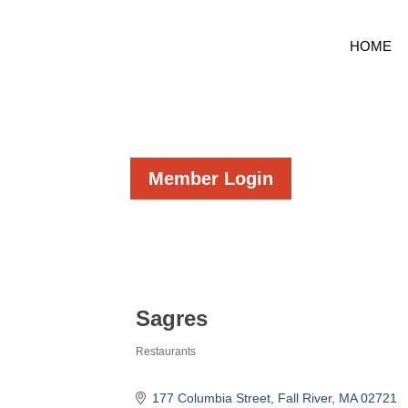
HOME
Member Login
Sagres
Restaurants
Categories
177 Columbia Street
Fall River
MA
02721