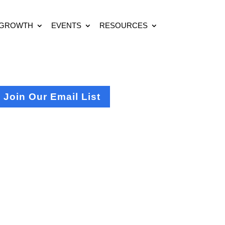
 GROWTH
EVENTS
RESOURCES
Join Our Email List