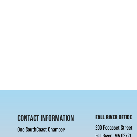
CONTACT INFORMATION
FALL RIVER OFFICE
200 Pocasset Street
One SouthCoast Chamber
Fall River, MA 02721