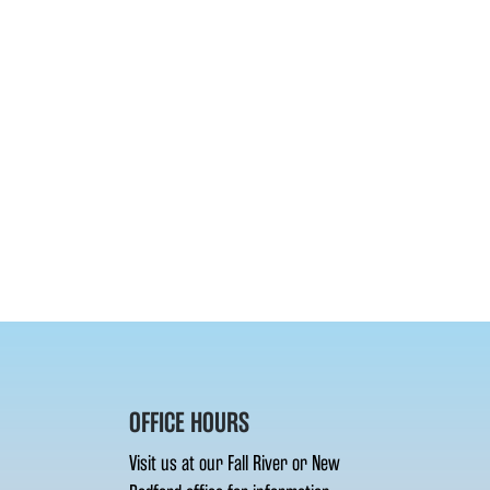
OFFICE HOURS
Visit us at our Fall River or New