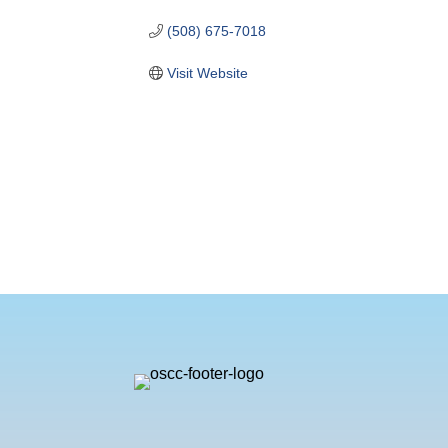
(508) 675-7018
Visit Website