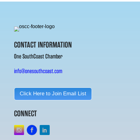
CONTACT INFORMATION
One SouthCoast Chamber
info@onesouthcoast.com
Click Here to Join Email List
CONNECT