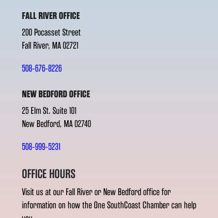
FALL RIVER OFFICE
200 Pocasset Street
Fall River, MA 02721
508-676-8226
NEW BEDFORD OFFICE
25 Elm St. Suite 101
New Bedford, MA 02740
508-999-5231
OFFICE HOURS
Visit us at our Fall River or New Bedford office for
information on how the One SouthCoast Chamber can help