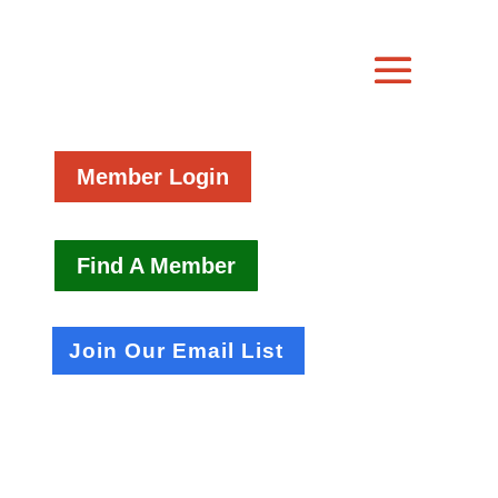
Member Login
Find A Member
Join Our Email List