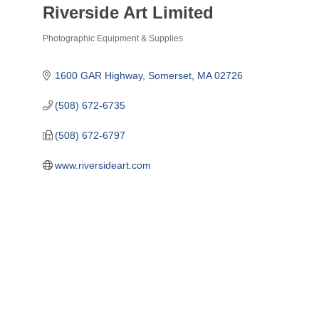
Riverside Art Limited
Photographic Equipment & Supplies
Categories
1600 GAR Highway
Somerset
MA
02726
(508) 672-6735
(508) 672-6797
www.riversideart.com