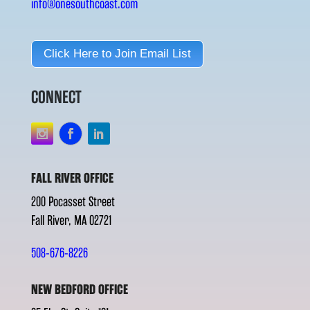
info@onesouthcoast.com
Click Here to Join Email List
CONNECT
FALL RIVER OFFICE
200 Pocasset Street
Fall River, MA 02721
508-676-8226
NEW BEDFORD OFFICE