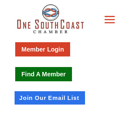
Member Login
Find A Member
Join Our Email List