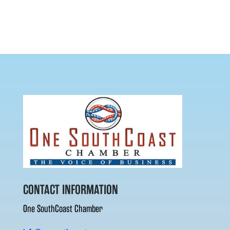
CONTACT INFORMATION
One SouthCoast Chamber