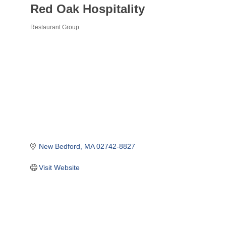
Red Oak Hospitality
Restaurant Group
Categories
New Bedford
MA
02742-8827
Visit Website