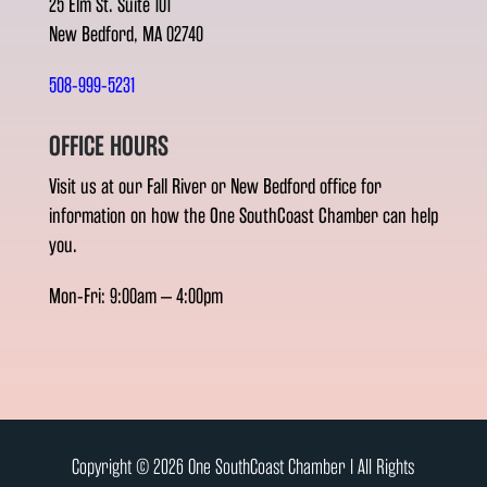
25 Elm St. Suite 101
New Bedford, MA 02740
508-999-5231
OFFICE HOURS
Visit us at our Fall River or New Bedford office for
information on how the One SouthCoast Chamber can help
you.
Mon-Fri: 9:00am – 4:00pm
Copyright © 2026 One SouthCoast Chamber l All Rights