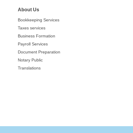
About Us
Bookkeeping Services
Taxes services
Business Formation
Payroll Services
Document Preparation
Notary Public
Translations