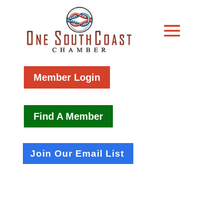
Member Login
Find A Member
Join Our Email List