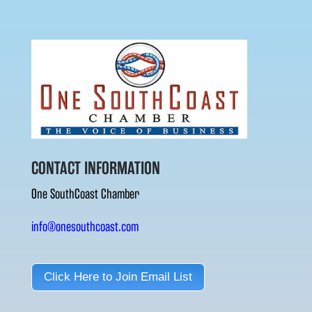
CONTACT INFORMATION
One SouthCoast Chamber
info@onesouthcoast.com
Click Here to Join Email List