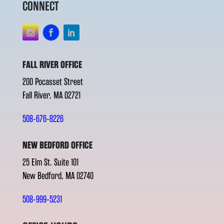
CONNECT
FALL RIVER OFFICE
200 Pocasset Street
Fall River, MA 02721
508-676-8226
NEW BEDFORD OFFICE
25 Elm St. Suite 101
New Bedford, MA 02740
508-999-5231