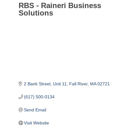
RBS - Raineri Business
Solutions
2 Bank Street
Unit 11
Fall River
MA
02721
(617) 500-0134
Send Email
Visit Website