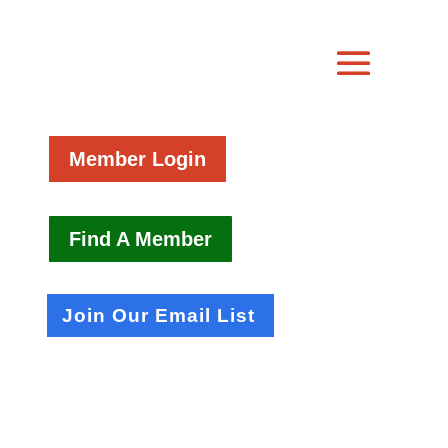
Member Login
Find A Member
Join Our Email List