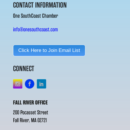
CONTACT INFORMATION
One SouthCoast Chamber
info@onesouthcoast.com
Click Here to Join Email List
CONNECT
FALL RIVER OFFICE
200 Pocasset Street
Fall River, MA 02721