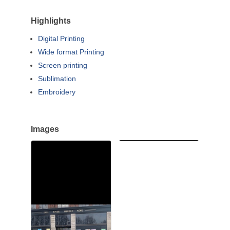
Highlights
Digital Printing
Wide format Printing
Screen printing
Sublimation
Embroidery
Images