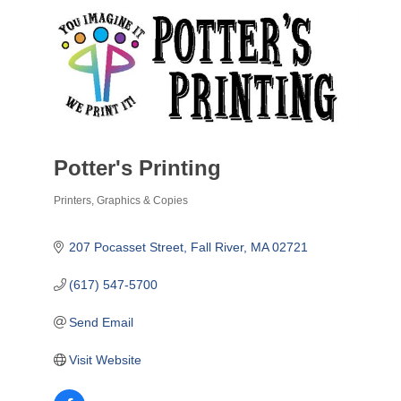
Potter's Printing
Printers, Graphics & Copies
Categories
207 Pocasset Street
Fall River
MA
02721
(617) 547-5700
Send Email
Visit Website