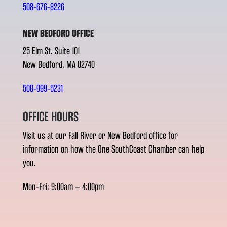
508-676-8226
NEW BEDFORD OFFICE
25 Elm St. Suite 101
New Bedford, MA 02740
508-999-5231
OFFICE HOURS
Visit us at our Fall River or New Bedford office for
information on how the One SouthCoast Chamber can help
you.
Mon-Fri: 9:00am – 4:00pm