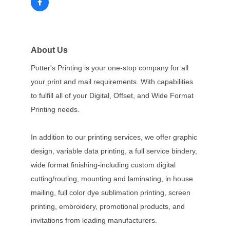
About Us
Potter's Printing is your one-stop company for all
your print and mail requirements. With capabilities
to fulfill all of your Digital, Offset, and Wide Format
Printing needs.
In addition to our printing services, we offer graphic
design, variable data printing, a full service bindery,
wide format finishing-including custom digital
cutting/routing, mounting and laminating, in house
mailing, full color dye sublimation printing, screen
printing, embroidery, promotional products, and
invitations from leading manufacturers.