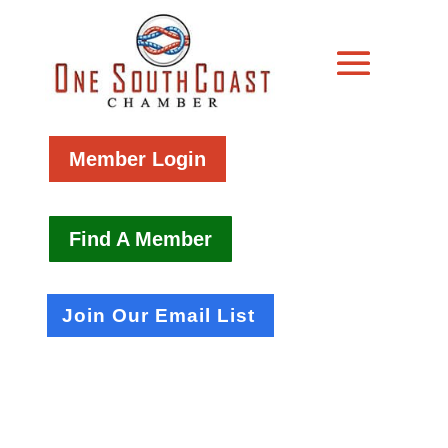
Member Login
Find A Member
Join Our Email List