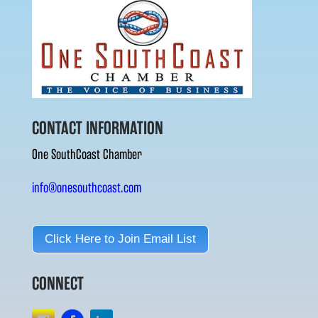
CONTACT INFORMATION
One SouthCoast Chamber
info@onesouthcoast.com
Click Here to Join Email List
CONNECT