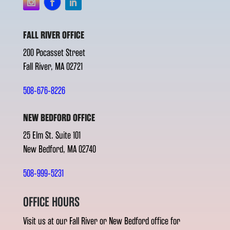
FALL RIVER OFFICE
200 Pocasset Street
Fall River, MA 02721
508-676-8226
NEW BEDFORD OFFICE
25 Elm St. Suite 101
New Bedford, MA 02740
508-999-5231
OFFICE HOURS
Visit us at our Fall River or New Bedford office for