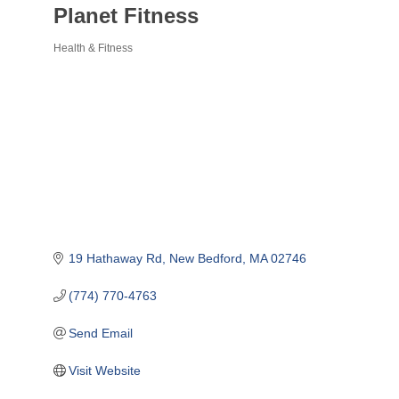
Planet Fitness
Health & Fitness
Categories
19 Hathaway Rd
New Bedford
MA
02746
(774) 770-4763
Send Email
Visit Website