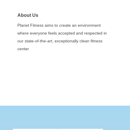
About Us
Planet Fitness aims to create an environment
where everyone feels accepted and respected in
our state-of-the-art, exceptionally clean fitness
center