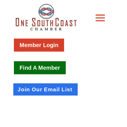
Member Login
Find A Member
Join Our Email List