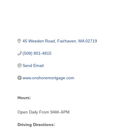
45 Weeden Road
Fairhaven
MA
02719
(508) 801-4815
Send Email
www.onshoremortgage.com
Hours:
Open Daily From 9AM–6PM
Driving Directions: