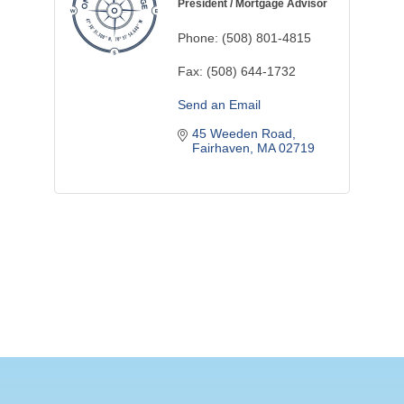
President / Mortgage Advisor
Phone:
(508) 801-4815
Fax:
(508) 644-1732
Send an Email
45 Weeden Road
Fairhaven
MA
02719