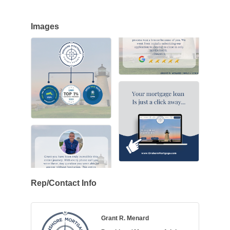
Images
Rep/Contact Info
Grant R. Menard