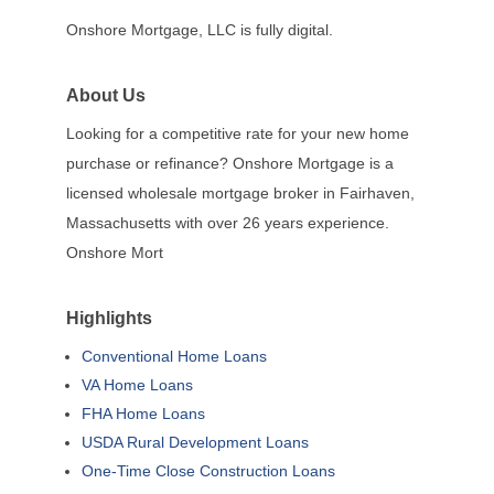
Onshore Mortgage, LLC is fully digital.
About Us
Looking for a competitive rate for your new home
purchase or refinance? Onshore Mortgage is a
licensed wholesale mortgage broker in Fairhaven,
Massachusetts with over 26 years experience.
Onshore Mort
Highlights
Conventional Home Loans
VA Home Loans
FHA Home Loans
USDA Rural Development Loans
One-Time Close Construction Loans