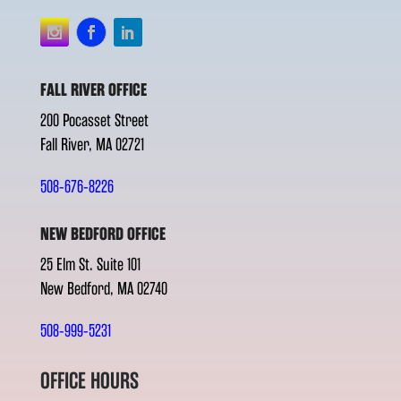
FALL RIVER OFFICE
200 Pocasset Street
Fall River, MA 02721
508-676-8226
NEW BEDFORD OFFICE
25 Elm St. Suite 101
New Bedford, MA 02740
508-999-5231
OFFICE HOURS