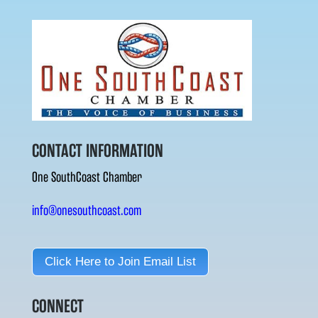
CONTACT INFORMATION
One SouthCoast Chamber
info@onesouthcoast.com
Click Here to Join Email List
CONNECT