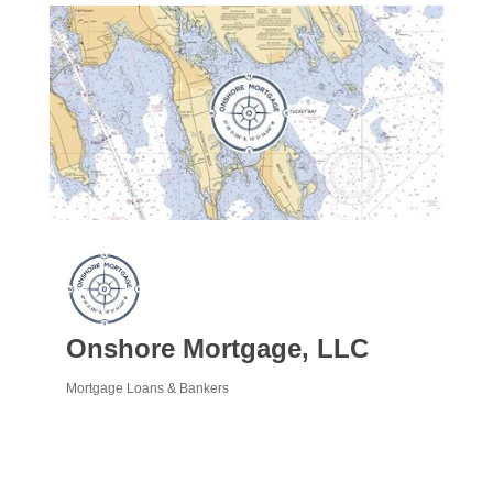
Onshore Mortgage, LLC
Mortgage Loans & Bankers
Categories