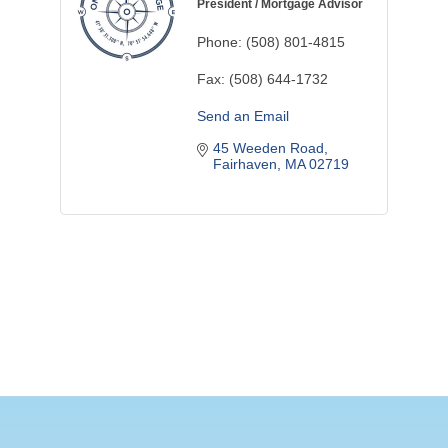
President / Mortgage Advisor
Phone:
(508) 801-4815
Fax:
(508) 644-1732
Send an Email
45 Weeden Road
Fairhaven
MA
02719