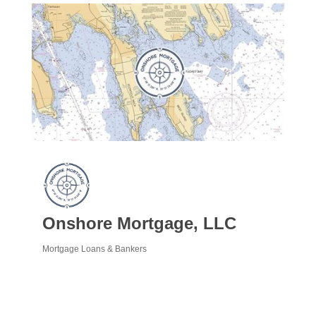
Onshore Mortgage, LLC
Mortgage Loans & Bankers
Categories