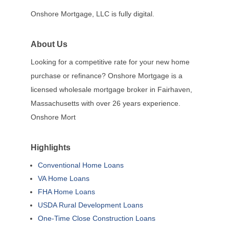
Onshore Mortgage, LLC is fully digital.
About Us
Looking for a competitive rate for your new home
purchase or refinance? Onshore Mortgage is a
licensed wholesale mortgage broker in Fairhaven,
Massachusetts with over 26 years experience.
Onshore Mort
Highlights
Conventional Home Loans
VA Home Loans
FHA Home Loans
USDA Rural Development Loans
One-Time Close Construction Loans