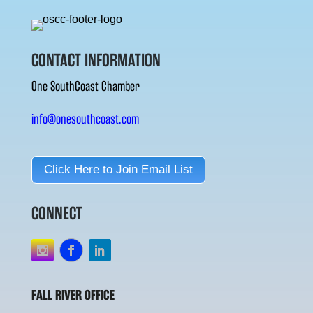
CONTACT INFORMATION
One SouthCoast Chamber
info@onesouthcoast.com
Click Here to Join Email List
CONNECT
FALL RIVER OFFICE