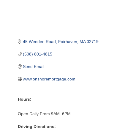
45 Weeden Road
Fairhaven
MA
02719
(508) 801-4815
Send Email
www.onshoremortgage.com
Hours:
Open Daily From 9AM–6PM
Driving Directions: