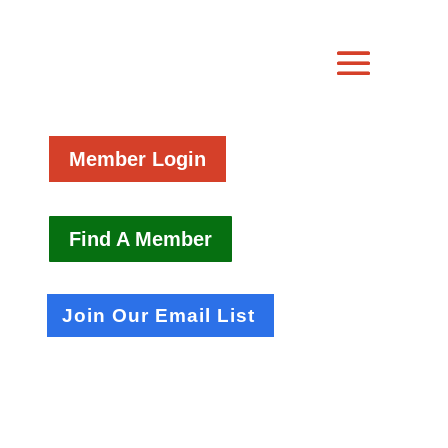
Member Login
Find A Member
Join Our Email List