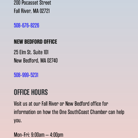
200 Pocasset Street
Fall River, MA 02721
508-676-8226
NEW BEDFORD OFFICE
25 Elm St. Suite 101
New Bedford, MA 02740
508-999-5231
OFFICE HOURS
Visit us at our Fall River or New Bedford office for
information on how the One SouthCoast Chamber can help
you.
Mon-Fri: 9:00am – 4:00pm