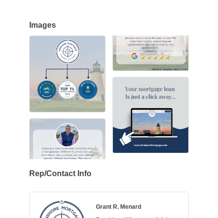
Images
Rep/Contact Info
Grant R. Menard