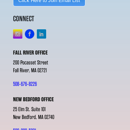
Click Here to Join Email List
CONNECT
FALL RIVER OFFICE
200 Pocasset Street
Fall River, MA 02721
508-676-8226
NEW BEDFORD OFFICE
25 Elm St. Suite 101
New Bedford, MA 02740