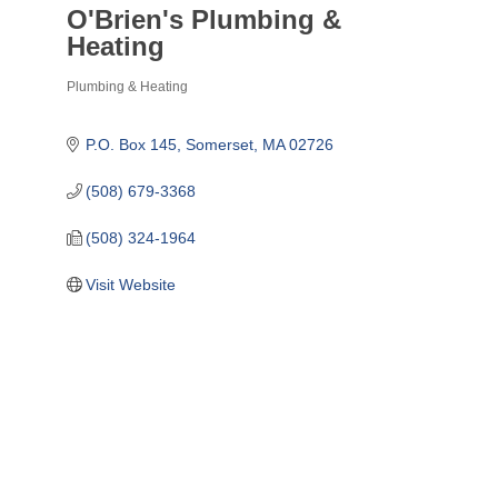
O'Brien's Plumbing &
Heating
Plumbing & Heating
Categories
P.O. Box 145
Somerset
MA
02726
(508) 679-3368
(508) 324-1964
Visit Website