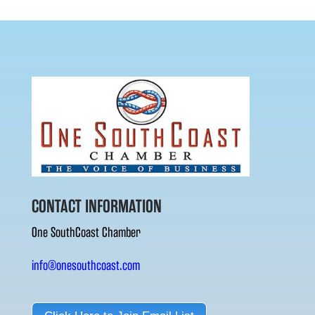
CONTACT INFORMATION
One SouthCoast Chamber
info@onesouthcoast.com