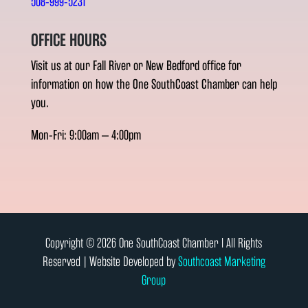
508-999-5231
OFFICE HOURS
Visit us at our Fall River or New Bedford office for
information on how the One SouthCoast Chamber can help
you.
Mon-Fri: 9:00am – 4:00pm
Copyright © 2026 One SouthCoast Chamber l All Rights
Reserved | Website Developed by
Southcoast Marketing
Group