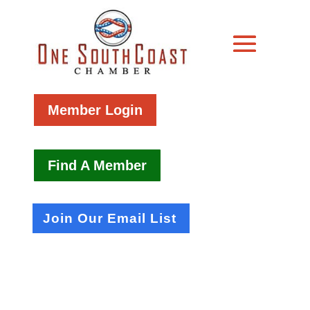
Member Login
Find A Member
Join Our Email List