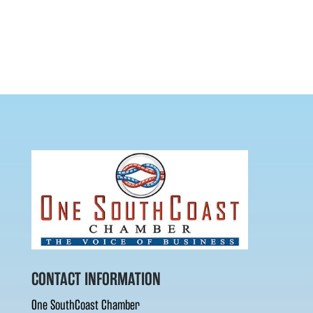
CONTACT INFORMATION
One SouthCoast Chamber