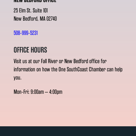
NEW BEDFORD OFFICE
25 Elm St. Suite 101
New Bedford, MA 02740
508-999-5231
OFFICE HOURS
Visit us at our Fall River or New Bedford office for
information on how the One SouthCoast Chamber can help
you.
Mon-Fri: 9:00am – 4:00pm