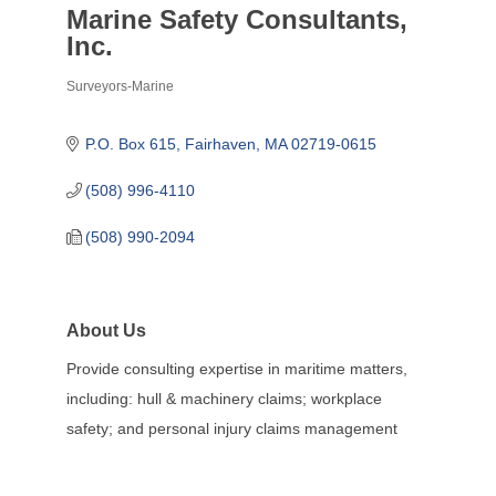
Marine Safety Consultants,
Inc.
Surveyors-Marine
Categories
P.O. Box 615
Fairhaven
MA
02719-0615
(508) 996-4110
(508) 990-2094
About Us
Provide consulting expertise in maritime matters,
including: hull & machinery claims; workplace
safety; and personal injury claims management