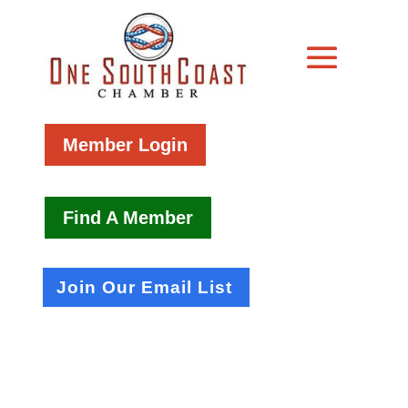
Member Login
Find A Member
Join Our Email List