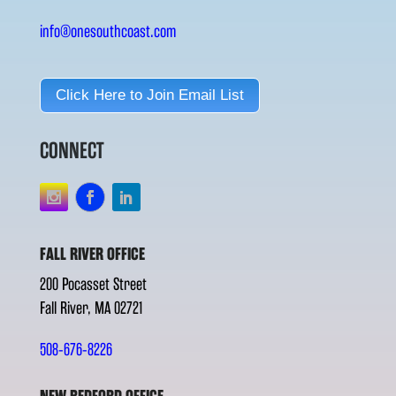
info@onesouthcoast.com
Click Here to Join Email List
CONNECT
FALL RIVER OFFICE
200 Pocasset Street
Fall River, MA 02721
508-676-8226