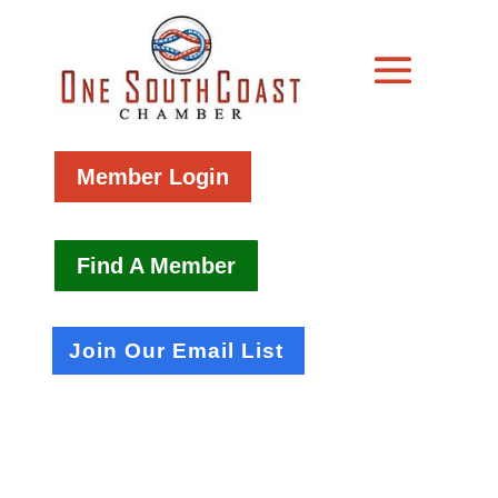
Member Login
Find A Member
Join Our Email List