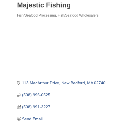
Majestic Fishing
Fish/Seafood Processing
Fish/Seafood Wholesalers
Categories
113 MacArthur Drive
New Bedford
MA
02740
(508) 996-0525
(508) 991-3227
Send Email