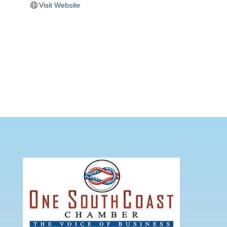
Visit Website