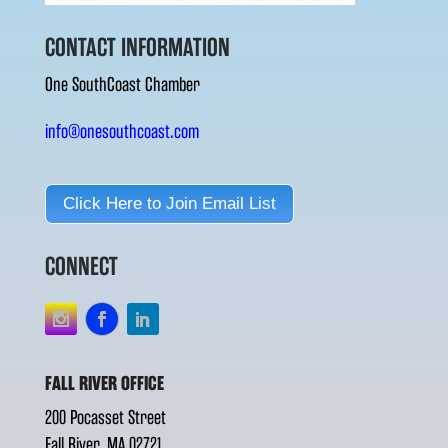
CONTACT INFORMATION
One SouthCoast Chamber
info@onesouthcoast.com
Click Here to Join Email List
CONNECT
FALL RIVER OFFICE
200 Pocasset Street
Fall River, MA 02721