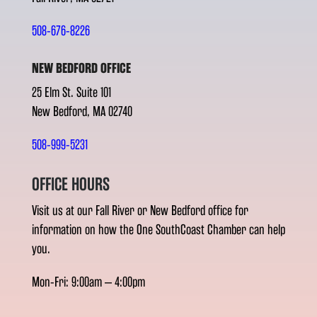
508-676-8226
NEW BEDFORD OFFICE
25 Elm St. Suite 101
New Bedford, MA 02740
508-999-5231
OFFICE HOURS
Visit us at our Fall River or New Bedford office for
information on how the One SouthCoast Chamber can help
you.
Mon-Fri: 9:00am – 4:00pm