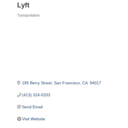
Lyft
Transportation
Categories
185 Berry Street
San Francisco
CA 
94017
(413) 324-0203
Send Email
Visit Website