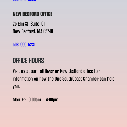
NEW BEDFORD OFFICE
25 Elm St. Suite 101
New Bedford, MA 02740
508-999-5231
OFFICE HOURS
Visit us at our Fall River or New Bedford office for
information on how the One SouthCoast Chamber can help
you.
Mon-Fri: 9:00am – 4:00pm