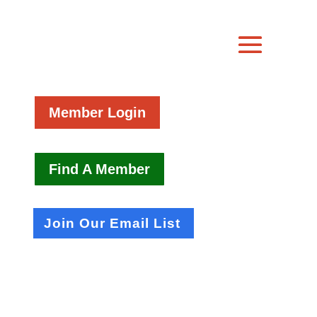
Member Login
Find A Member
Join Our Email List