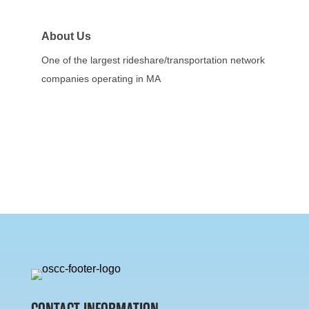
About Us
One of the largest rideshare/transportation network
companies operating in MA