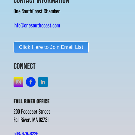
CONTACT INFORMATION
One SouthCoast Chamber
info@onesouthcoast.com
Click Here to Join Email List
CONNECT
FALL RIVER OFFICE
200 Pocasset Street
Fall River, MA 02721
508-676-8226