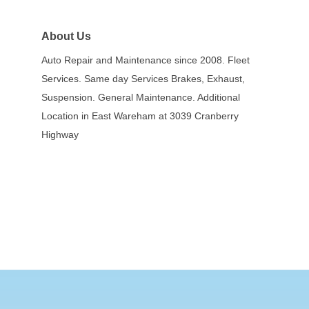
About Us
Auto Repair and Maintenance since 2008. Fleet
Services. Same day Services Brakes, Exhaust,
Suspension. General Maintenance. Additional
Location in East Wareham at 3039 Cranberry
Highway