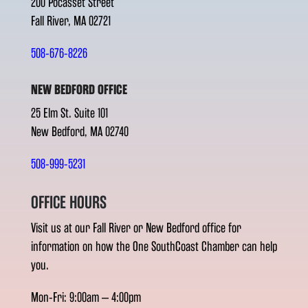
200 Pocasset Street
Fall River, MA 02721
508-676-8226
NEW BEDFORD OFFICE
25 Elm St. Suite 101
New Bedford, MA 02740
508-999-5231
OFFICE HOURS
Visit us at our Fall River or New Bedford office for
information on how the One SouthCoast Chamber can help
you.
Mon-Fri: 9:00am – 4:00pm