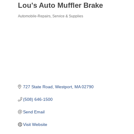
Lou's Auto Muffler Brake
Automobile-Repairs, Service & Supplies
Categories
727 State Road
Westport
MA
02790
(508) 646-1500
Send Email
Visit Website