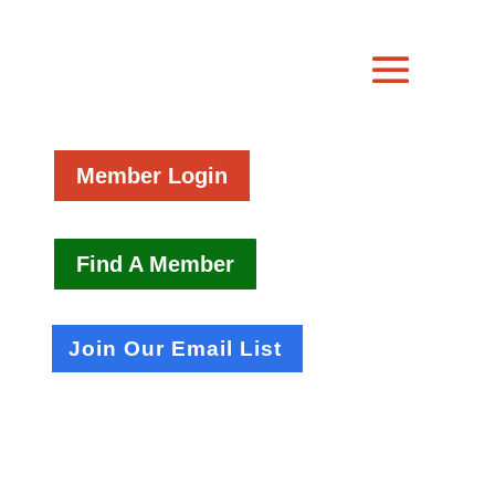
Member Login
Find A Member
Join Our Email List