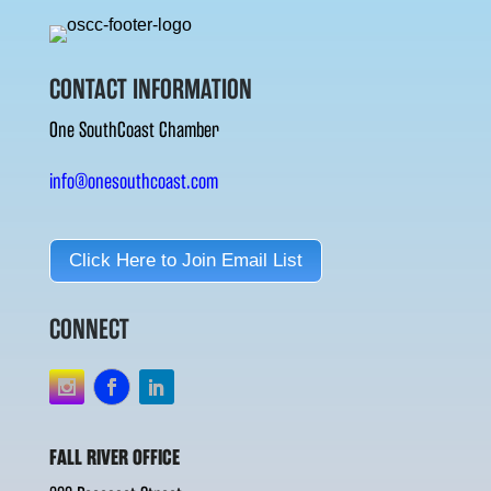
CONTACT INFORMATION
One SouthCoast Chamber
info@onesouthcoast.com
Click Here to Join Email List
CONNECT
FALL RIVER OFFICE