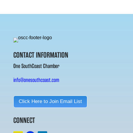
CONTACT INFORMATION
One SouthCoast Chamber
info@onesouthcoast.com
Click Here to Join Email List
CONNECT