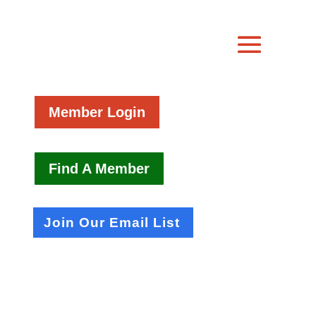
Member Login
Find A Member
Join Our Email List