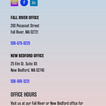
FALL RIVER OFFICE
200 Pocasset Street
Fall River, MA 02721
508-676-8226
NEW BEDFORD OFFICE
25 Elm St. Suite 101
New Bedford, MA 02740
508-999-5231
OFFICE HOURS
Visit us at our Fall River or New Bedford office for