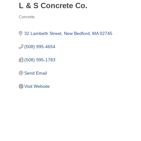
L & S Concrete Co.
Concrete
Categories
32 Lambeth Street
New Bedford
MA
02745
(508) 995-4654
(508) 995-1783
Send Email
Visit Website