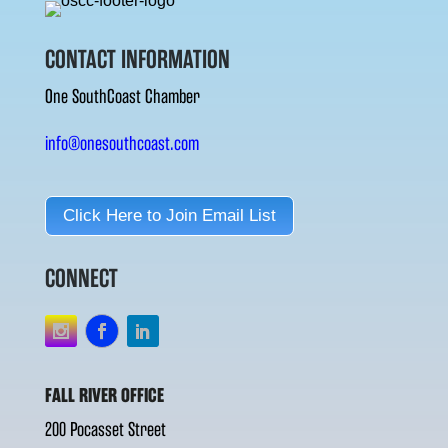
CONTACT INFORMATION
One SouthCoast Chamber
info@onesouthcoast.com
Click Here to Join Email List
CONNECT
FALL RIVER OFFICE
200 Pocasset Street