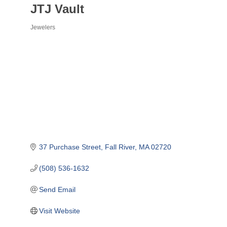
JTJ Vault
Jewelers
Categories
37 Purchase Street
Fall River
MA
02720
(508) 536-1632
Send Email
Visit Website