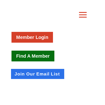
Member Login
Find A Member
Join Our Email List