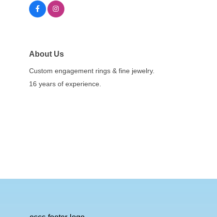
About Us
Custom engagement rings & fine jewelry.
16 years of experience.