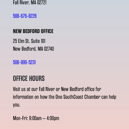
Fall River, MA 02721
508-676-8226
NEW BEDFORD OFFICE
25 Elm St. Suite 101
New Bedford, MA 02740
508-999-5231
OFFICE HOURS
Visit us at our Fall River or New Bedford office for
information on how the One SouthCoast Chamber can help
you.
Mon-Fri: 9:00am – 4:00pm