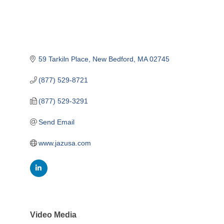
59 Tarkiln Place
New Bedford
MA
02745
(877) 529-8721
(877) 529-3291
Send Email
www.jazusa.com
Video Media