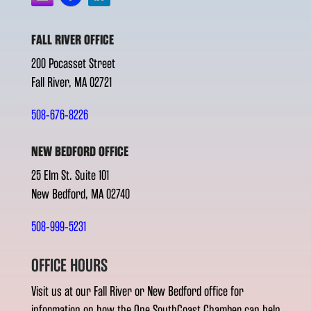
FALL RIVER OFFICE
200 Pocasset Street
Fall River, MA 02721
508-676-8226
NEW BEDFORD OFFICE
25 Elm St. Suite 101
New Bedford, MA 02740
508-999-5231
OFFICE HOURS
Visit us at our Fall River or New Bedford office for
information on how the One SouthCoast Chamber can help