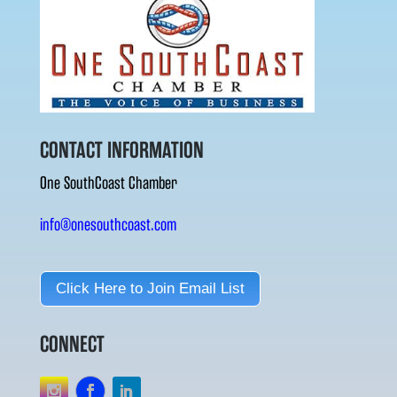
CONTACT INFORMATION
One SouthCoast Chamber
info@onesouthcoast.com
Click Here to Join Email List
CONNECT