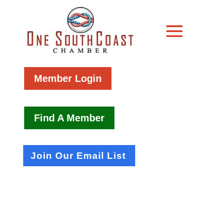
Member Login
Find A Member
Join Our Email List