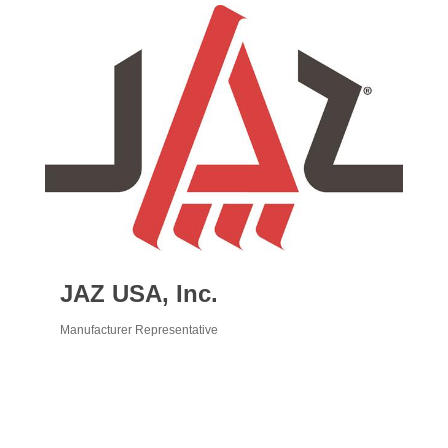
JAZ USA, Inc.
Manufacturer Representative
Categories