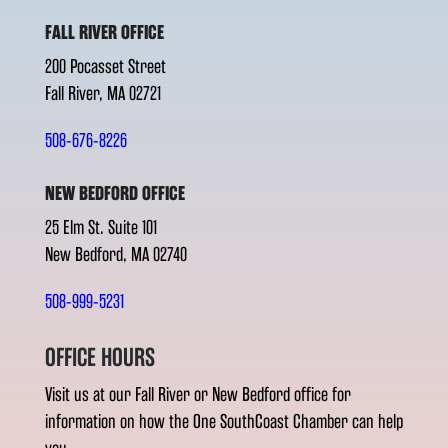
FALL RIVER OFFICE
200 Pocasset Street
Fall River, MA 02721
508-676-8226
NEW BEDFORD OFFICE
25 Elm St. Suite 101
New Bedford, MA 02740
508-999-5231
OFFICE HOURS
Visit us at our Fall River or New Bedford office for
information on how the One SouthCoast Chamber can help