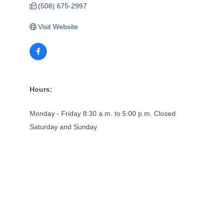
(508) 675-2997
Visit Website
Hours:
Monday - Friday 8:30 a.m. to 5:00 p.m. Closed
Saturday and Sunday