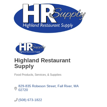
Highland Restaurant
Supply
Food Products, Services, & Supplies
Categories
829-835 Robeson Street
Fall River
MA
02720
(508) 673-1822