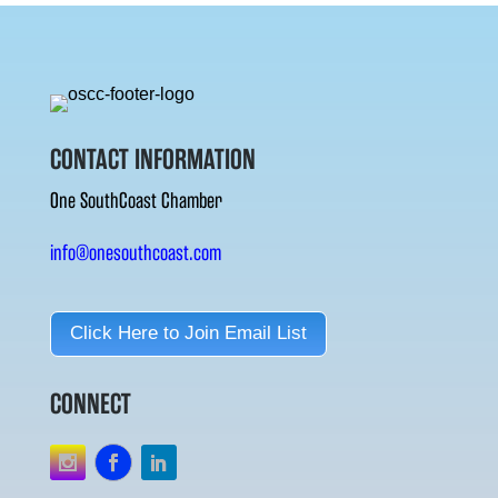
CONTACT INFORMATION
One SouthCoast Chamber
info@onesouthcoast.com
Click Here to Join Email List
CONNECT