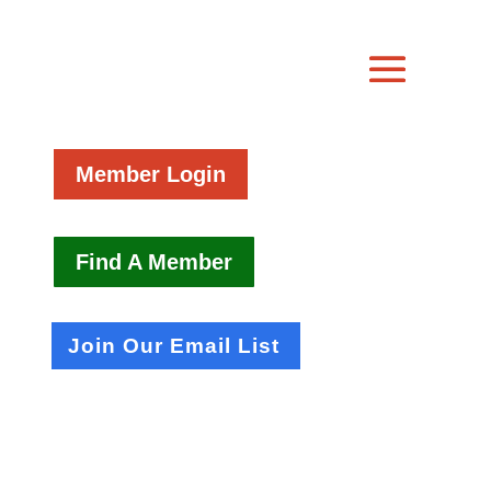
Member Login
Find A Member
Join Our Email List