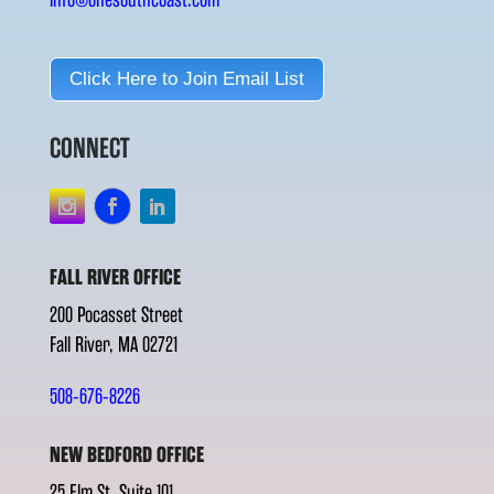
Click Here to Join Email List
CONNECT
FALL RIVER OFFICE
200 Pocasset Street
Fall River, MA 02721
508-676-8226
NEW BEDFORD OFFICE
25 Elm St. Suite 101