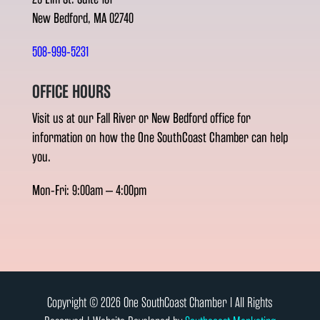
New Bedford, MA 02740
508-999-5231
OFFICE HOURS
Visit us at our Fall River or New Bedford office for
information on how the One SouthCoast Chamber can help
you.
Mon-Fri: 9:00am – 4:00pm
Copyright © 2026 One SouthCoast Chamber l All Rights