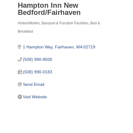
Hampton Inn New
Bedford/Fairhaven
Hotels/Motels
Banquet & Function Facilities
Bed &
Categories
Breakfast
1 Hampton Way
Fairhaven
MA
02719
(508) 990-8500
(508) 990-0183
Send Email
Visit Website