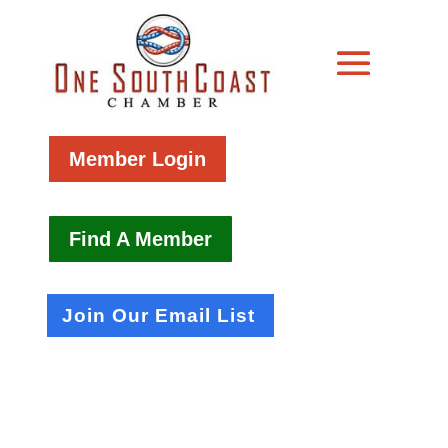
Member Login
Find A Member
Join Our Email List