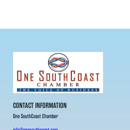
CONTACT INFORMATION
One SouthCoast Chamber
info@onesouthcoast.com