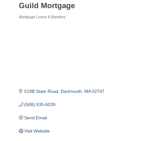
Guild Mortgage
Mortgage Loans & Bankers
Categories
519B State Road
Dartmouth
MA
02747
(508) 535-6039
Send Email
Visit Website