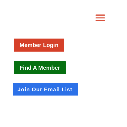
Member Login
Find A Member
Join Our Email List