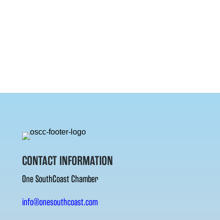
CONTACT INFORMATION
One SouthCoast Chamber
info@onesouthcoast.com