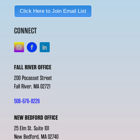
Click Here to Join Email List
CONNECT
FALL RIVER OFFICE
200 Pocasset Street
Fall River, MA 02721
508-676-8226
NEW BEDFORD OFFICE
25 Elm St. Suite 101
New Bedford, MA 02740