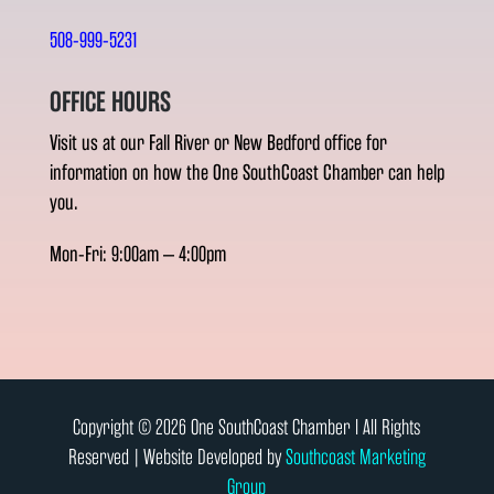
508-999-5231
OFFICE HOURS
Visit us at our Fall River or New Bedford office for
information on how the One SouthCoast Chamber can help
you.
Mon-Fri: 9:00am – 4:00pm
Copyright © 2026 One SouthCoast Chamber l All Rights
Reserved | Website Developed by
Southcoast Marketing
Group