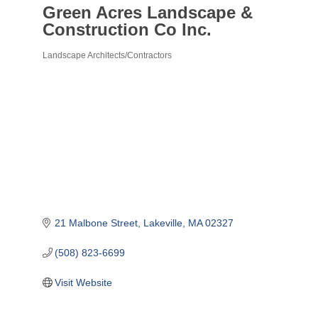
Green Acres Landscape &
Construction Co Inc.
Landscape Architects/Contractors
Categories
21 Malbone Street
Lakeville
MA
02327
(508) 823-6699
Visit Website