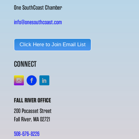
One SouthCoast Chamber
info@onesouthcoast.com
Click Here to Join Email List
CONNECT
FALL RIVER OFFICE
200 Pocasset Street
Fall River, MA 02721
508-676-8226