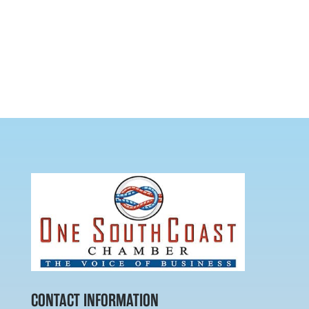
CONTACT INFORMATION