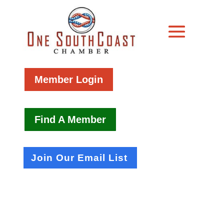
Member Login
Find A Member
Join Our Email List