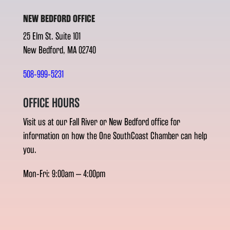
NEW BEDFORD OFFICE
25 Elm St. Suite 101
New Bedford, MA 02740
508-999-5231
OFFICE HOURS
Visit us at our Fall River or New Bedford office for
information on how the One SouthCoast Chamber can help
you.
Mon-Fri: 9:00am – 4:00pm