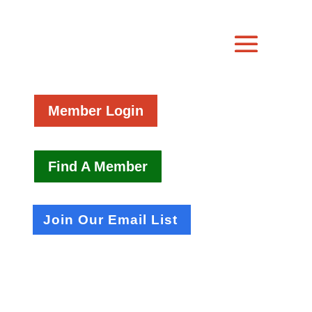
Member Login
Find A Member
Join Our Email List