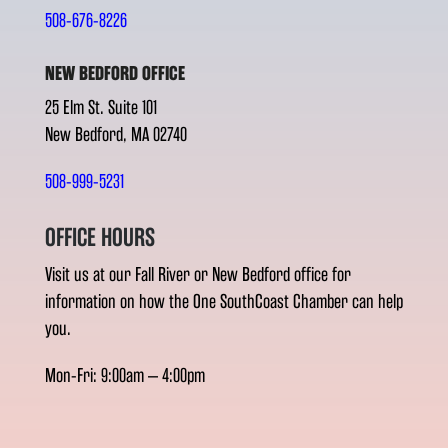
508-676-8226
NEW BEDFORD OFFICE
25 Elm St. Suite 101
New Bedford, MA 02740
508-999-5231
OFFICE HOURS
Visit us at our Fall River or New Bedford office for
information on how the One SouthCoast Chamber can help
you.
Mon-Fri: 9:00am – 4:00pm