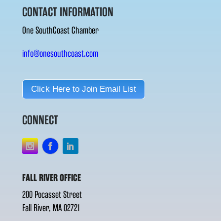
CONTACT INFORMATION
One SouthCoast Chamber
info@onesouthcoast.com
Click Here to Join Email List
CONNECT
FALL RIVER OFFICE
200 Pocasset Street
Fall River, MA 02721