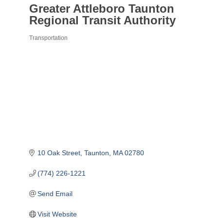
Greater Attleboro Taunton
Regional Transit Authority
Transportation
Categories
10 Oak Street
Taunton
MA
02780
(774) 226-1221
Send Email
Visit Website