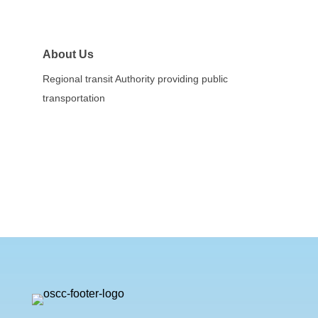
About Us
Regional transit Authority providing public
transportation