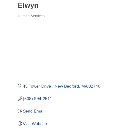
Elwyn
Human Services
Categories
43 Tower Drive 
New Bedford
MA
02740
(508) 994-2511
Send Email
Visit Website