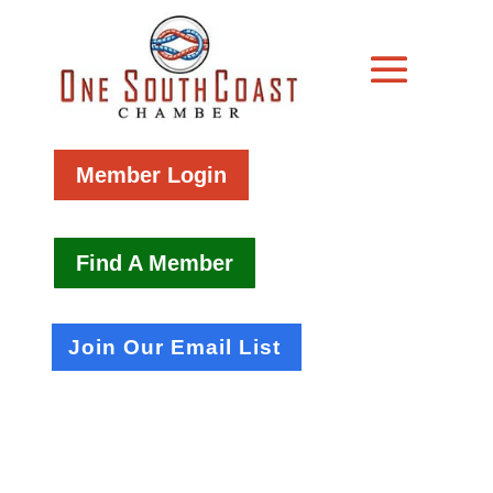
Member Login
Find A Member
Join Our Email List