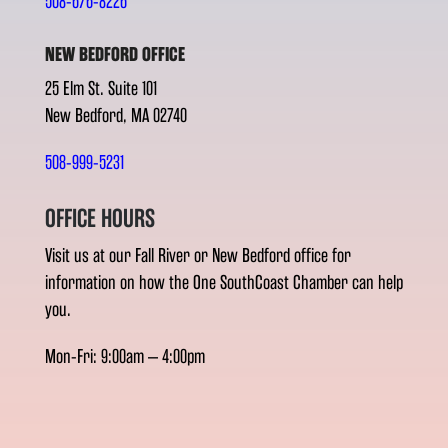
508-676-8226
NEW BEDFORD OFFICE
25 Elm St. Suite 101
New Bedford, MA 02740
508-999-5231
OFFICE HOURS
Visit us at our Fall River or New Bedford office for
information on how the One SouthCoast Chamber can help
you.
Mon-Fri: 9:00am – 4:00pm