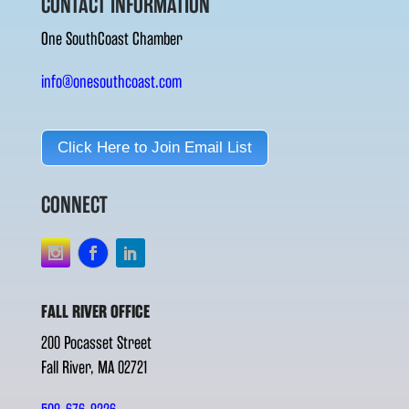
CONTACT INFORMATION
One SouthCoast Chamber
info@onesouthcoast.com
Click Here to Join Email List
CONNECT
FALL RIVER OFFICE
200 Pocasset Street
Fall River, MA 02721