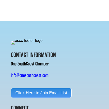
CONTACT INFORMATION
One SouthCoast Chamber
info@onesouthcoast.com
Click Here to Join Email List
CONNECT