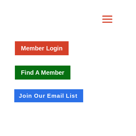
Member Login
Find A Member
Join Our Email List