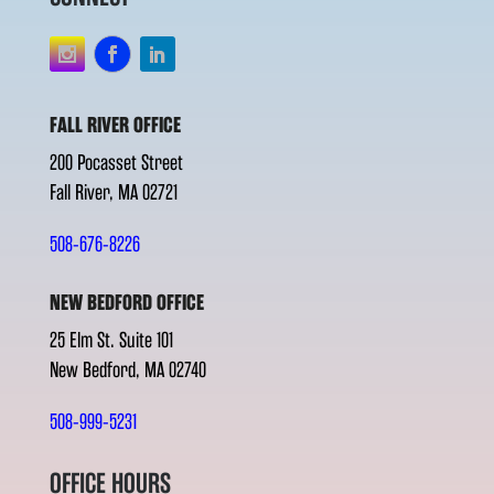
FALL RIVER OFFICE
200 Pocasset Street
Fall River, MA 02721
508-676-8226
NEW BEDFORD OFFICE
25 Elm St. Suite 101
New Bedford, MA 02740
508-999-5231
OFFICE HOURS