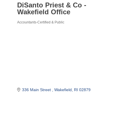
DiSanto Priest & Co -
Wakefield Office
Accountants-Certified & Public
Categories
336 Main Street 
Wakefield
RI
02879