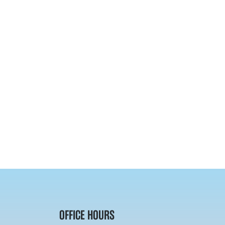
OFFICE HOURS