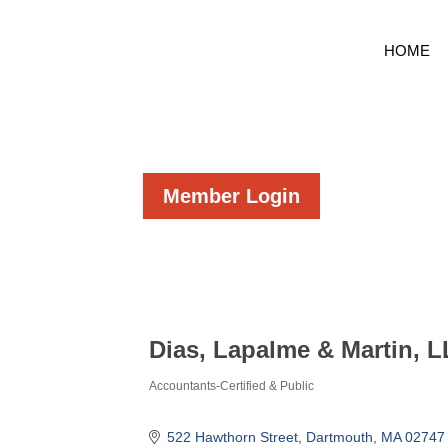
HOME
Member Login
Dias, Lapalme & Martin, 
Accountants-Certified & Public
Categories
522 Hawthorn Street
Dartmouth
MA
02747