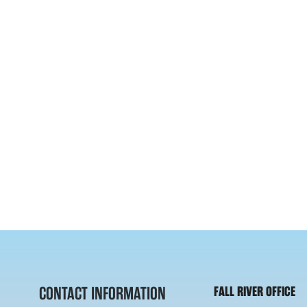
CONTACT INFORMATION
FALL RIVER OFFICE