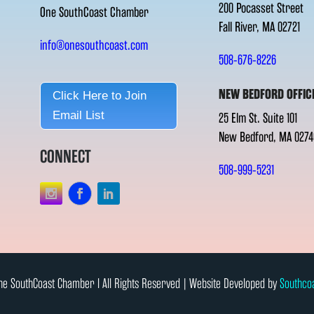
200 Pocasset Street
One SouthCoast Chamber
Fall River, MA 02721
info@onesouthcoast.com
508-676-8226
NEW BEDFORD OFFIC
Click Here to Join
Email List
25 Elm St. Suite 101
New Bedford, MA 0274
CONNECT
508-999-5231
e SouthCoast Chamber l All Rights Reserved | Website Developed by
Southco