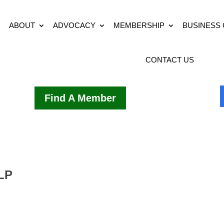
ABOUT
ADVOCACY
MEMBERSHIP
BUSINESS
CONTACT US
Find A Member
LLP