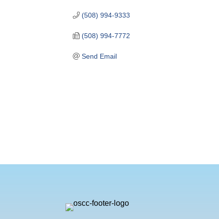
(508) 994-9333
(508) 994-7772
Send Email