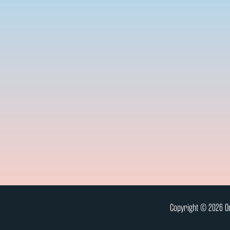
Copyright © 2026 On