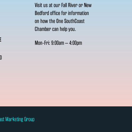
Visit us at our Fall River or New
Bedford office for information
on how the One SouthCoast
Chamber can help you.
E
Mon-Fri: 9:00am – 4:00pm
0
ast Marketing Group