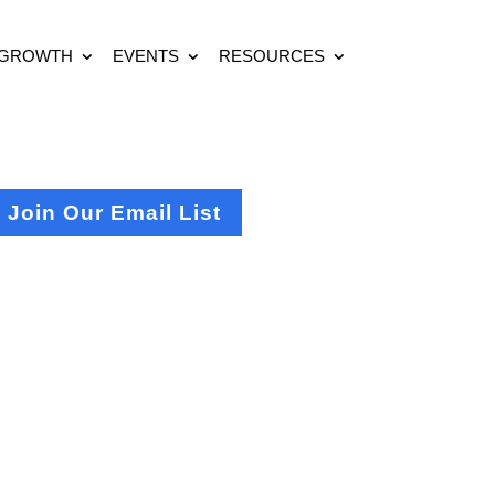
 GROWTH
EVENTS
RESOURCES
Join Our Email List