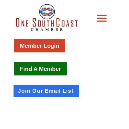
Member Login
Find A Member
Join Our Email List