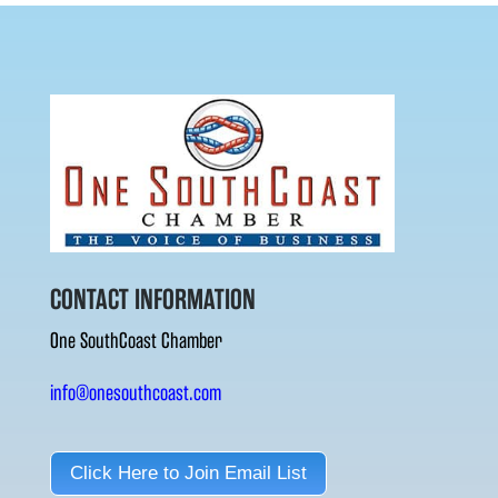
CONTACT INFORMATION
One SouthCoast Chamber
info@onesouthcoast.com
Click Here to Join Email List