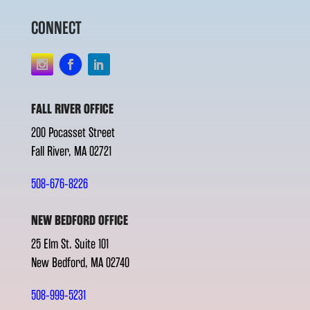
CONNECT
FALL RIVER OFFICE
200 Pocasset Street
Fall River, MA 02721
508-676-8226
NEW BEDFORD OFFICE
25 Elm St. Suite 101
New Bedford, MA 02740
508-999-5231