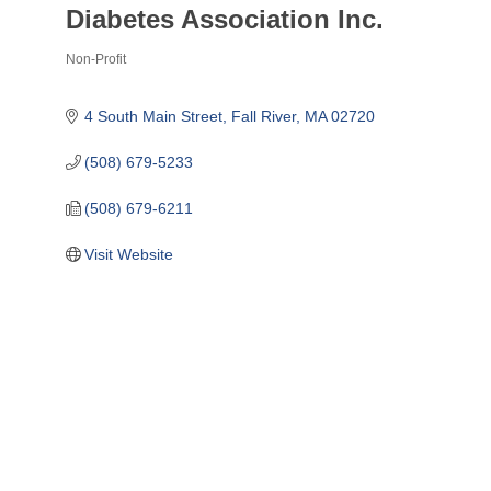
Diabetes Association Inc.
Non-Profit
Categories
4 South Main Street
Fall River
MA
02720
(508) 679-5233
(508) 679-6211
Visit Website