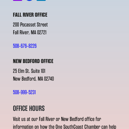
FALL RIVER OFFICE
200 Pocasset Street
Fall River, MA 02721
508-676-8226
NEW BEDFORD OFFICE
25 Elm St. Suite 101
New Bedford, MA 02740
508-999-5231
OFFICE HOURS
Visit us at our Fall River or New Bedford office for
information on how the One SouthCoast Chamber can help