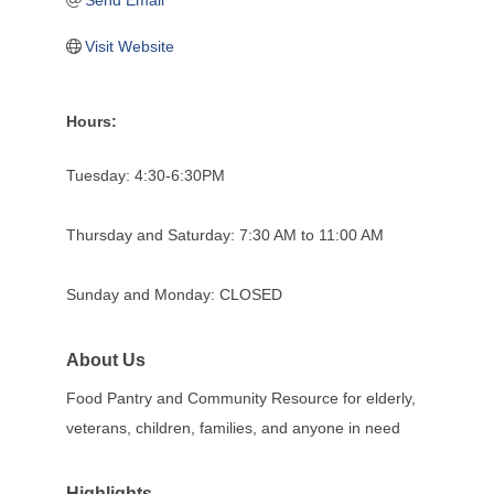
Send Email
Visit Website
Hours:
Tuesday: 4:30-6:30PM
Thursday and Saturday: 7:30 AM to 11:00 AM
Sunday and Monday: CLOSED
About Us
Food Pantry and Community Resource for elderly,
veterans, children, families, and anyone in need
Highlights