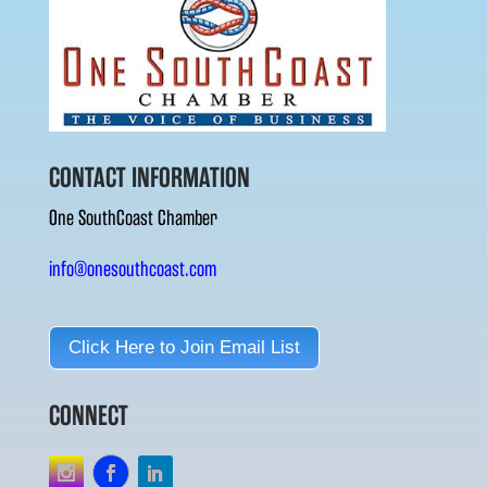
CONTACT INFORMATION
One SouthCoast Chamber
info@onesouthcoast.com
Click Here to Join Email List
CONNECT