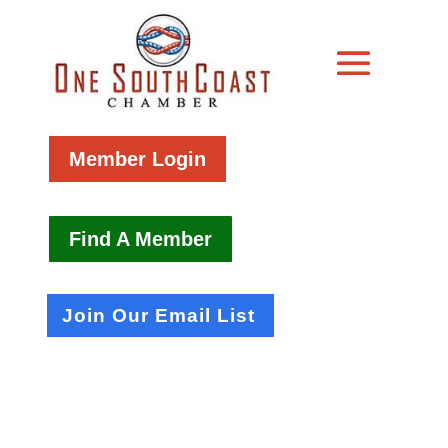
Member Login
Find A Member
Join Our Email List