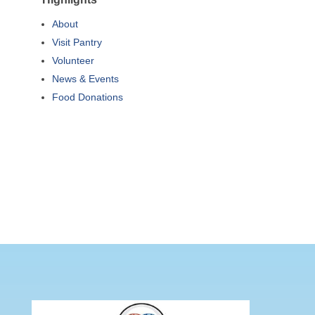
About
Visit Pantry
Volunteer
News & Events
Food Donations