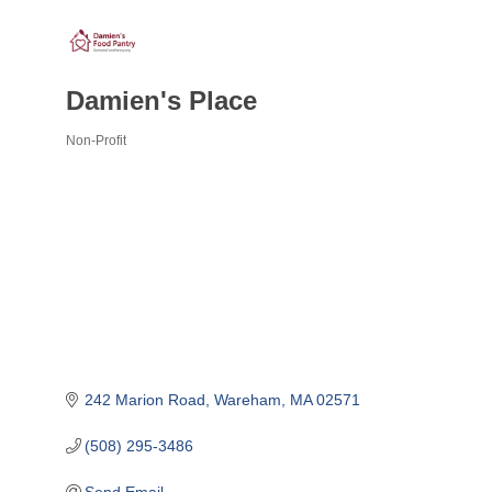
Damien's Place
Non-Profit
Categories
242 Marion Road
Wareham
MA
02571
(508) 295-3486