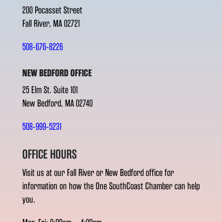
200 Pocasset Street
Fall River, MA 02721
508-676-8226
NEW BEDFORD OFFICE
25 Elm St. Suite 101
New Bedford, MA 02740
508-999-5231
OFFICE HOURS
Visit us at our Fall River or New Bedford office for
information on how the One SouthCoast Chamber can help
you.