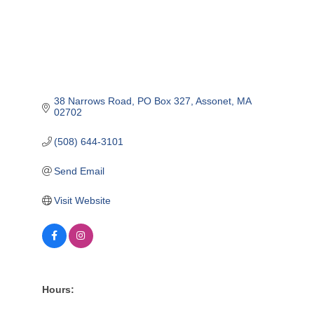
38 Narrows Road
PO Box 327
Assonet
MA
02702
(508) 644-3101
Send Email
Visit Website
Hours: