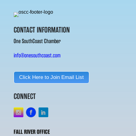
CONTACT INFORMATION
One SouthCoast Chamber
info@onesouthcoast.com
Click Here to Join Email List
CONNECT
FALL RIVER OFFICE