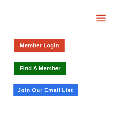
Member Login
Find A Member
Join Our Email List