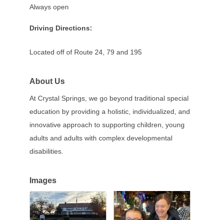
Always open
Driving Directions:
Located off of Route 24, 79 and 195
About Us
At Crystal Springs, we go beyond traditional special
education by providing a holistic, individualized, and
innovative approach to supporting children, young
adults and adults with complex developmental
disabilities.
Images