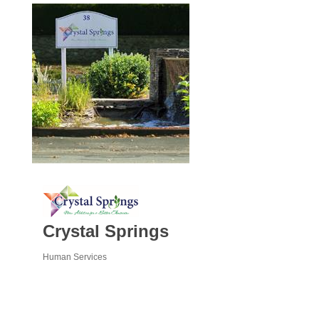
Crystal Springs
Human Services
Categories