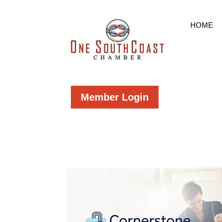
HOME
Member Login