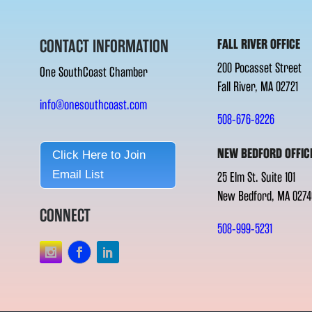
CONTACT INFORMATION
FALL RIVER OFFICE
200 Pocasset Street
One SouthCoast Chamber
Fall River, MA 02721
info@onesouthcoast.com
508-676-8226
NEW BEDFORD OFFIC
Click Here to Join
Email List
25 Elm St. Suite 101
New Bedford, MA 0274
CONNECT
508-999-5231