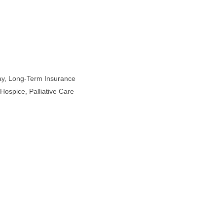
Pay, Long-Term Insurance
Hospice, Palliative Care