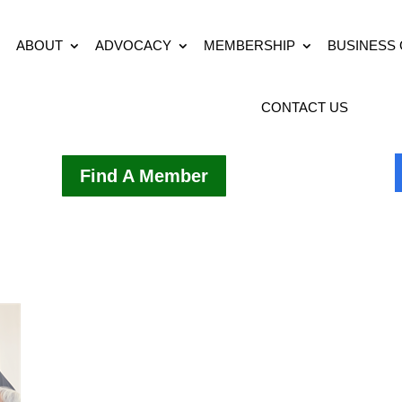
ABOUT
ADVOCACY
MEMBERSHIP
BUSINESS
CONTACT US
Find A Member