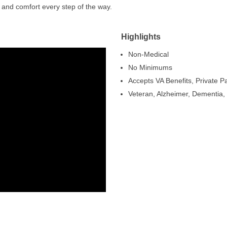
 and comfort every step of the way.
Highlights
Non-Medical
No Minimums
Accepts VA Benefits, Private 
Veteran, Alzheimer, Dementia, 