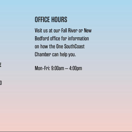
OFFICE HOURS
Visit us at our Fall River or New
Bedford office for information
on how the One SouthCoast
Chamber can help you.
E
Mon-Fri: 9:00am – 4:00pm
0