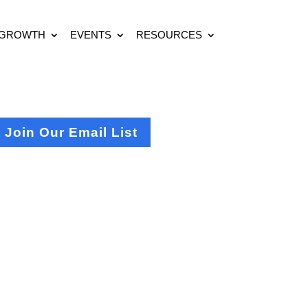
 GROWTH
EVENTS
RESOURCES
Join Our Email List