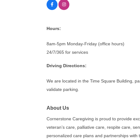
Hours:
8am-5pm Monday-Friday (office hours)
24/7/365 for services
Driving Directions:
We are located in the Time Square Building, par
validate parking.
About Us
Cornerstone Caregiving is proud to provide exc
veteran’s care, palliative care, respite care, se
personalized care plans and partnerships with t