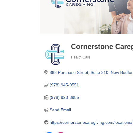
Cornerstone Care
Health Care
Categories
888 Purchase Street
Suite 310
New Bedfor
(978) 945-9551
(978) 923-8985
Send Email
https://cornerstonecaregiving.com/locati