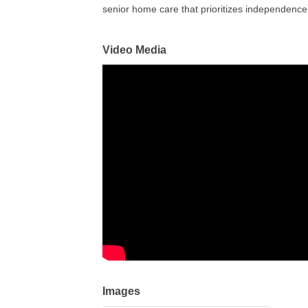
senior home care that prioritizes independence
Video Media
Images