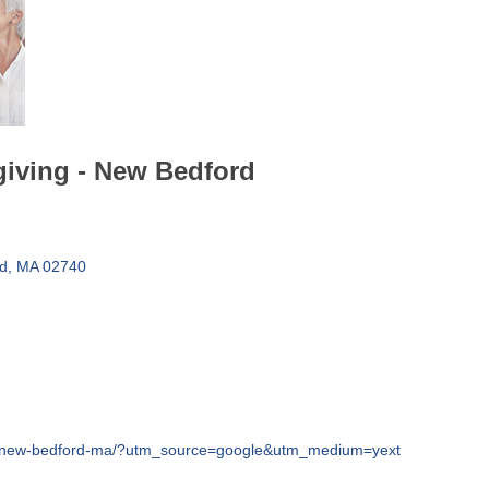
giving - New Bedford
d
MA
02740
ons/new-bedford-ma/?utm_source=google&utm_medium=yext