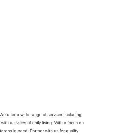
We offer a wide range of services including
ith activities of daily living. With a focus on
erans in need. Partner with us for quality