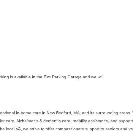
king is available in the Elm Parking Garage and we will
eptional in-home care in New Bedford, MA, and its surrounding areas. 
nior care, Alzheimer’s & dementia care, mobility assistance, and support w
he local VA, we strive to offer compassionate support to seniors and vet