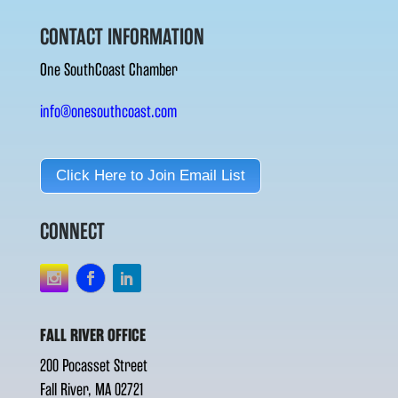
CONTACT INFORMATION
One SouthCoast Chamber
info@onesouthcoast.com
Click Here to Join Email List
CONNECT
FALL RIVER OFFICE
200 Pocasset Street
Fall River, MA 02721