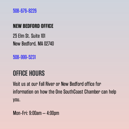
508-676-8226
NEW BEDFORD OFFICE
25 Elm St. Suite 101
New Bedford, MA 02740
508-999-5231
OFFICE HOURS
Visit us at our Fall River or New Bedford office for
information on how the One SouthCoast Chamber can help
you.
Mon-Fri: 9:00am – 4:00pm