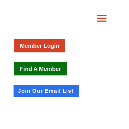
Member Login
Find A Member
Join Our Email List