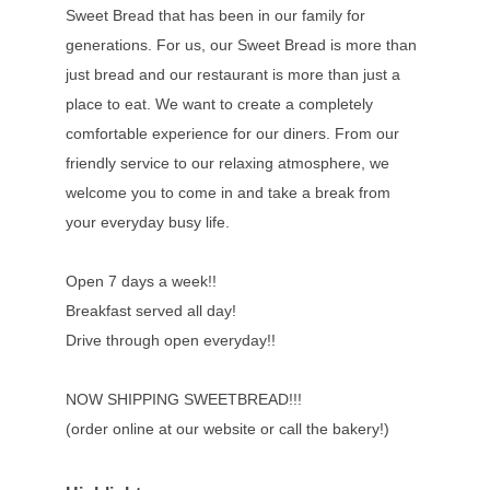
Sweet Bread that has been in our family for
generations. For us, our Sweet Bread is more than
just bread and our restaurant is more than just a
place to eat. We want to create a completely
comfortable experience for our diners. From our
friendly service to our relaxing atmosphere, we
welcome you to come in and take a break from
your everyday busy life.
Open 7 days a week!!
Breakfast served all day!
Drive through open everyday!!
NOW SHIPPING SWEETBREAD!!!
(order online at our website or call the bakery!)