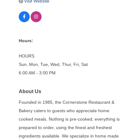
Visit Website
Hours:
HOURS
Sun, Mon, Tue, Wed, Thur, Fri, Sat
6:00 AM - 3:00 PM
About Us
Founded in 1985, the Cornerstone Restaurant &
Bakery caters to guests who appreciate home
cooked meals. Nothing is pre-cooked; everything is
prepared to order, using the finest and freshest
ingredients available. We specialize in home made