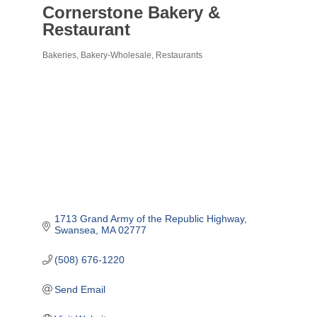
Cornerstone Bakery &
Restaurant
Bakeries
Bakery-Wholesale
Restaurants
Categories
1713 Grand Army of the Republic Highway
Swansea
MA
02777
(508) 676-1220
Send Email