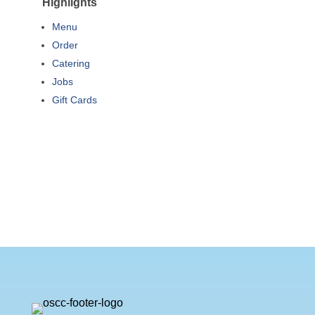
Highlights
Menu
Order
Catering
Jobs
Gift Cards