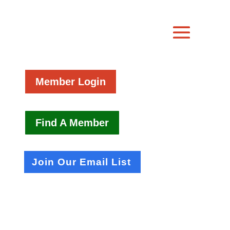
Member Login
Find A Member
Join Our Email List