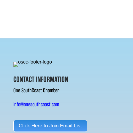
CONTACT INFORMATION
One SouthCoast Chamber
info@onesouthcoast.com
Click Here to Join Email List