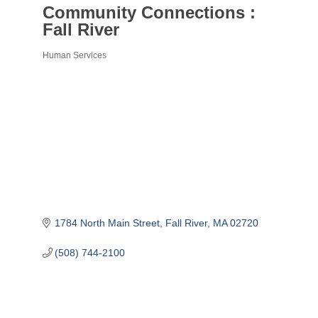
Community Connections :
Fall River
Human Services
Categories
1784 North Main Street
Fall River
MA
02720
(508) 744-2100