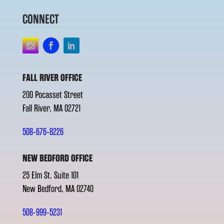
CONNECT
FALL RIVER OFFICE
200 Pocasset Street
Fall River, MA 02721
508-676-8226
NEW BEDFORD OFFICE
25 Elm St. Suite 101
New Bedford, MA 02740
508-999-5231