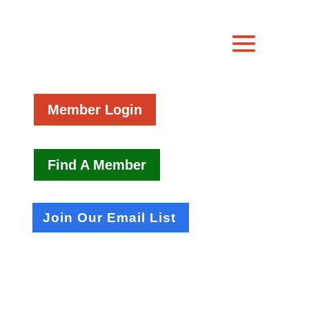
Member Login
Find A Member
Join Our Email List