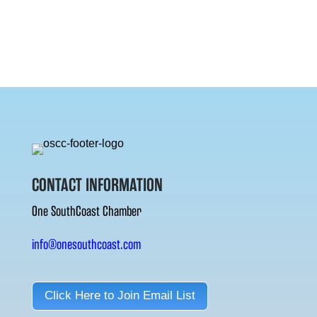
CONTACT INFORMATION
One SouthCoast Chamber
info@onesouthcoast.com
Click Here to Join Email List