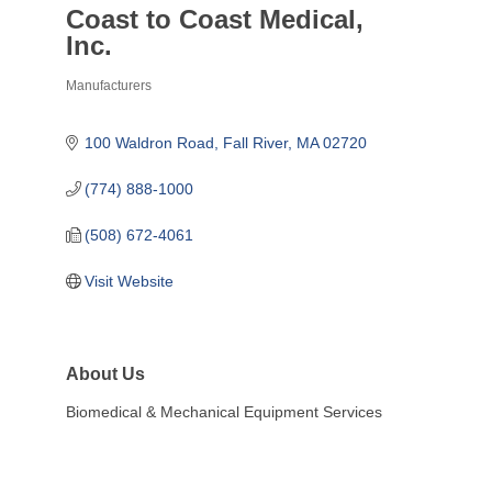
Coast to Coast Medical,
Inc.
Manufacturers
Categories
100 Waldron Road
Fall River
MA
02720
(774) 888-1000
(508) 672-4061
Visit Website
About Us
Biomedical & Mechanical Equipment Services