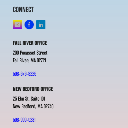
CONNECT
FALL RIVER OFFICE
200 Pocasset Street
Fall River, MA 02721
508-676-8226
NEW BEDFORD OFFICE
25 Elm St. Suite 101
New Bedford, MA 02740
508-999-5231