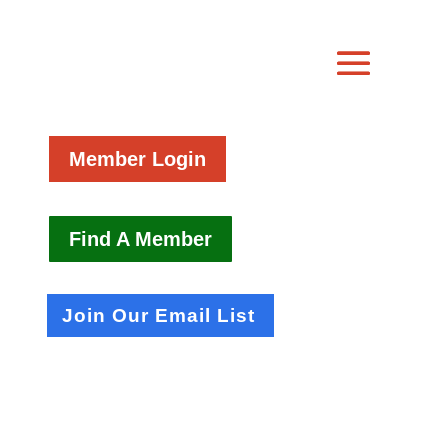
Member Login
Find A Member
Join Our Email List