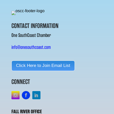
CONTACT INFORMATION
One SouthCoast Chamber
info@onesouthcoast.com
Click Here to Join Email List
CONNECT
FALL RIVER OFFICE