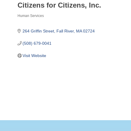
Citizens for Citizens, Inc.
Human Services
Categories
264 Griffin Street
Fall River
MA
02724
(508) 679-0041
Visit Website