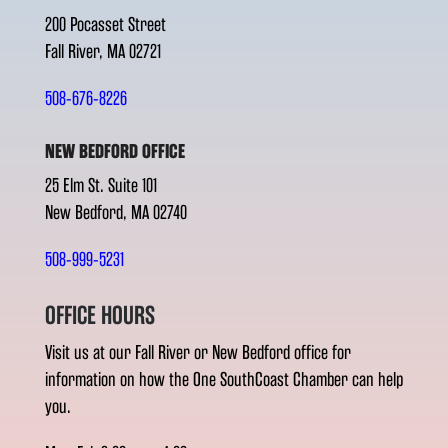
200 Pocasset Street
Fall River, MA 02721
508-676-8226
NEW BEDFORD OFFICE
25 Elm St. Suite 101
New Bedford, MA 02740
508-999-5231
OFFICE HOURS
Visit us at our Fall River or New Bedford office for
information on how the One SouthCoast Chamber can help
you.